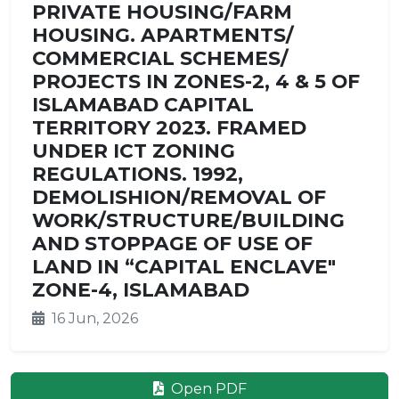
PRIVATE HOUSING/FARM
HOUSING. APARTMENTS/
COMMERCIAL SCHEMES/
PROJECTS IN ZONES-2, 4 & 5 OF
ISLAMABAD CAPITAL
TERRITORY 2023. FRAMED
UNDER ICT ZONING
REGULATIONS. 1992,
DEMOLISHION/REMOVAL OF
WORK/STRUCTURE/BUILDING
AND STOPPAGE OF USE OF
LAND IN “CAPITAL ENCLAVE"
ZONE-4, ISLAMABAD
16 Jun, 2026
Open PDF