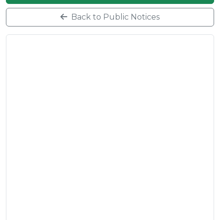
Back to Public Notices