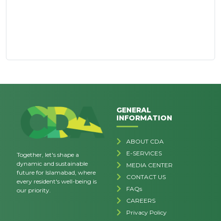
GENERAL
INFORMATION
ABOUT CDA
E-SERVICES
Together, let's shape a
dynamic and sustainable
MEDIA CENTER
future for Islamabad, where
CONTACT US
every resident's well-being is
FAQs
our priority.
CAREERS
Privacy Policy