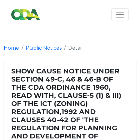
Home
Public Notices
Detail
SHOW CAUSE NOTICE UNDER
SECTION 49-C, 46 & 46-B OF
THE CDA ORDINANCE 1960,
READ WITH, CLAUSE-5 (1) & IIl)
OF THE ICT (ZONING)
REGULATION,1992 AND
CLAUSES 40-42 OF 'THE
REGULATION FOR PLANNING
AND DEVELOPMENT OF