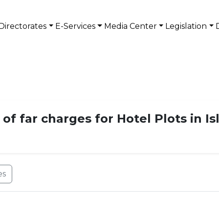
Directorates
E-Services
Media Center
Legislation
 of far charges for Hotel Plots in 
es