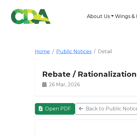
About Us
Wings & 
Home
Public Notices
Detail
Rebate / Rationalization
26 Mar, 2026
Open PDF
Back to Public Notic