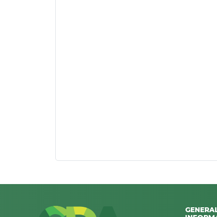
GENERA