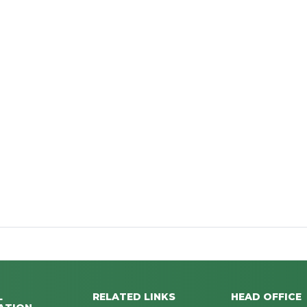
L
RELATED LINKS
HEAD OFFICE