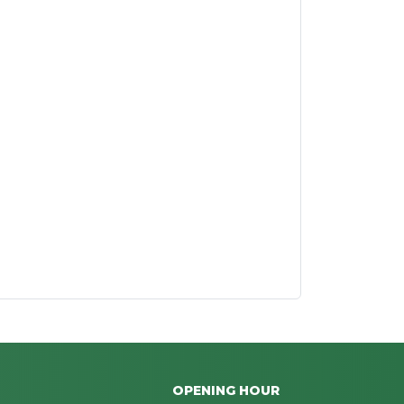
OPENING HOUR