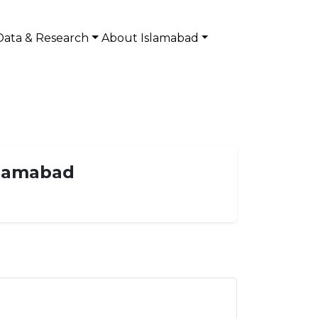
Data & Research
About Islamabad
Islamabad