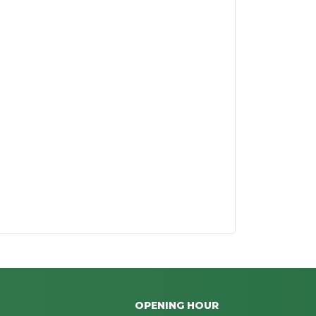
OPENING HOUR