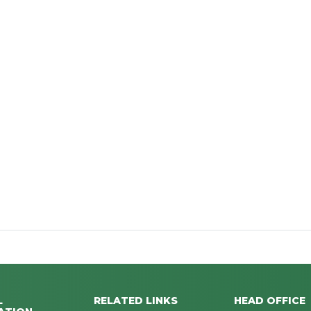
L
RELATED LINKS
HEAD OFFICE