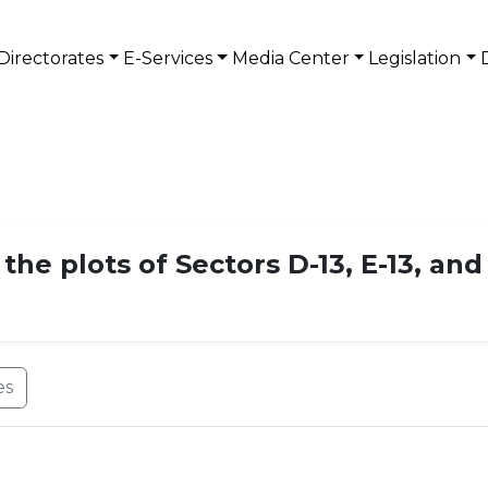
Directorates
E-Services
Media Center
Legislation
he plots of Sectors D-13, E-13, and 
es