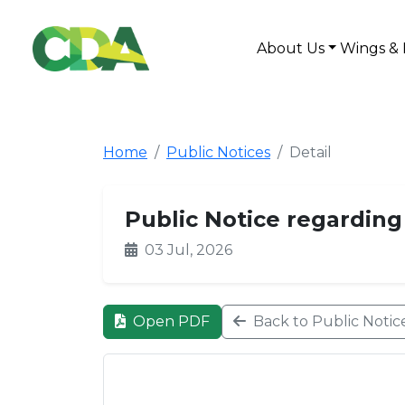
About Us
Wings & 
Home
Public Notices
Detail
Public Notice regarding t
03 Jul, 2026
Open PDF
Back to Public Notic