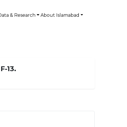
Data & Research
About Islamabad
F-13.