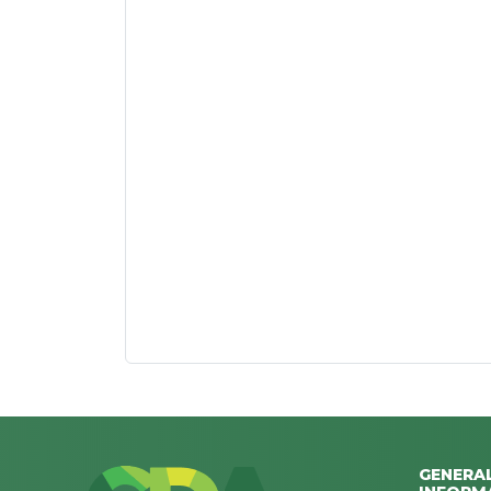
GENERA