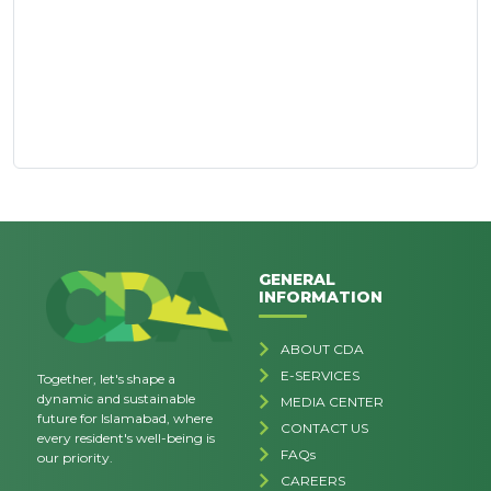
GENERAL
INFORMATION
ABOUT CDA
E-SERVICES
Together, let's shape a
dynamic and sustainable
MEDIA CENTER
future for Islamabad, where
CONTACT US
every resident's well-being is
FAQs
our priority.
CAREERS