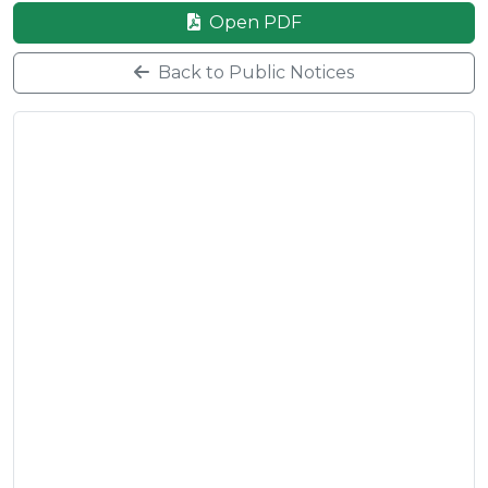
Open PDF
Back to Public Notices