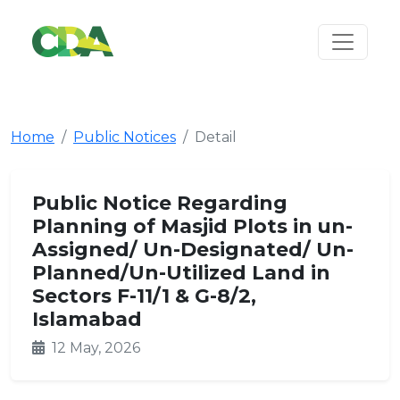
Home
Public Notices
Detail
Public Notice Regarding
Planning of Masjid Plots in un-
Assigned/ Un-Designated/ Un-
Planned/Un-Utilized Land in
Sectors F-11/1 & G-8/2,
Islamabad
12 May, 2026