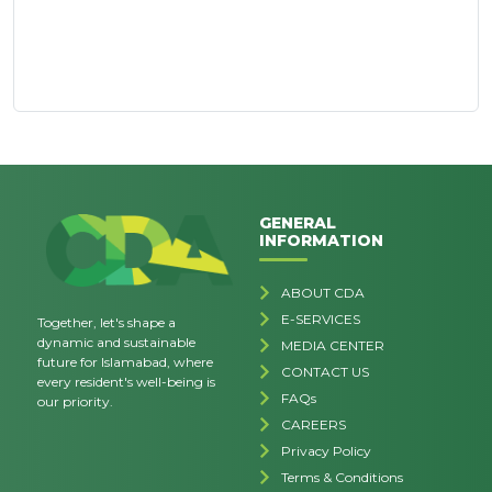
GENERAL
INFORMATION
ABOUT CDA
E-SERVICES
Together, let's shape a
dynamic and sustainable
MEDIA CENTER
future for Islamabad, where
CONTACT US
every resident's well-being is
FAQs
our priority.
CAREERS
Privacy Policy
Terms & Conditions