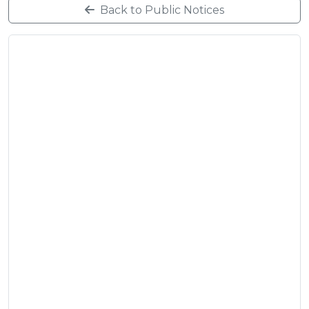
Back to Public Notices