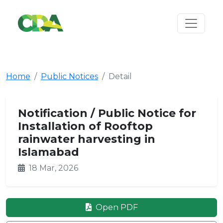
Home
Public Notices
Detail
Notification / Public Notice for
Installation of Rooftop
rainwater harvesting in
Islamabad
18 Mar, 2026
Open PDF