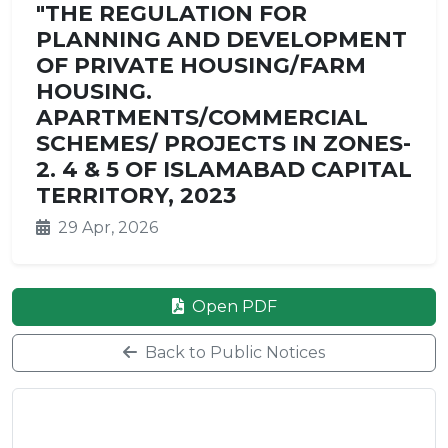
"THE REGULATION FOR
PLANNING AND DEVELOPMENT
OF PRIVATE HOUSING/FARM
HOUSING.
APARTMENTS/COMMERCIAL
SCHEMES/ PROJECTS IN ZONES-
2. 4 & 5 OF ISLAMABAD CAPITAL
TERRITORY, 2023
29 Apr, 2026
Open PDF
Back to Public Notices