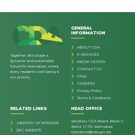
GENERAL
INFORMATION
ABOUT CDA
E-SERVICES
Together, let's shape a
dynamic and sustainable
MEDIA CENTER
future for Islamabad, where
CONTACT US
every resident's well-being is
FAQs
our priority.
CAREERS
Privacy Policy
Terms & Conditions
RELATED LINKS
HEAD OFFICE
Secretary CDA Board, Block-V
MINISTRY OF INTERIOR
Sector G-7/4, Islamabad.
SIFC WEBSITE
contactus@cda.gov.pk