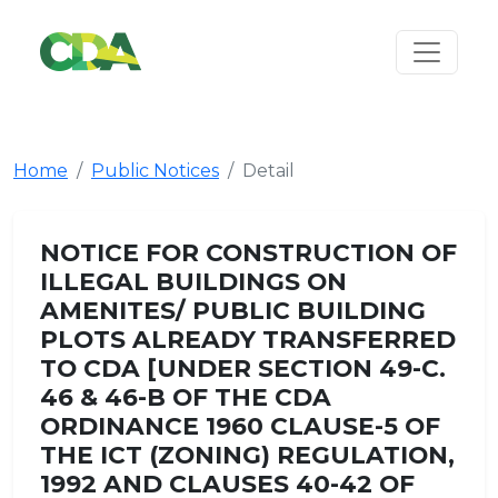
Home
Public Notices
Detail
NOTICE FOR CONSTRUCTION OF
ILLEGAL BUILDINGS ON
AMENITES/ PUBLIC BUILDING
PLOTS ALREADY TRANSFERRED
TO CDA [UNDER SECTION 49-C.
46 & 46-B OF THE CDA
ORDINANCE 1960 CLAUSE-5 OF
THE ICT (ZONING) REGULATION,
1992 AND CLAUSES 40-42 OF