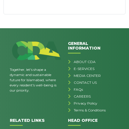
GENERAL
INFORMATION
ABOUT CDA
E-SERVICES
Together, let's shape a
dynamic and sustainable
MEDIA CENTER
future for Islamabad, where
CONTACT US
every resident's well-being is
FAQs
our priority.
CAREERS
Privacy Policy
Terms & Conditions
RELATED LINKS
HEAD OFFICE