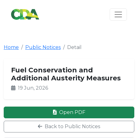
Home
Public Notices
Detail
Fuel Conservation and
Additional Austerity Measures
19 Jun, 2026
Open PDF
Back to Public Notices