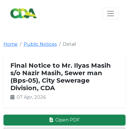
Home
Public Notices
Detail
Final Notice to Mr. Ilyas Masih
s/o Nazir Masih, Sewer man
(Bps-05), City Sewerage
Division, CDA
07 Apr, 2026
Open PDF