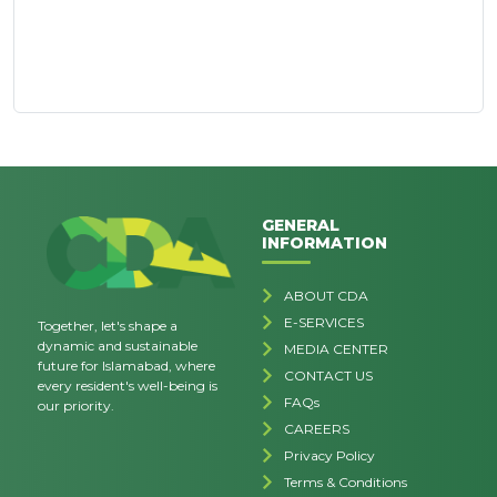
GENERAL
INFORMATION
ABOUT CDA
E-SERVICES
Together, let's shape a
dynamic and sustainable
MEDIA CENTER
future for Islamabad, where
CONTACT US
every resident's well-being is
FAQs
our priority.
CAREERS
Privacy Policy
Terms & Conditions