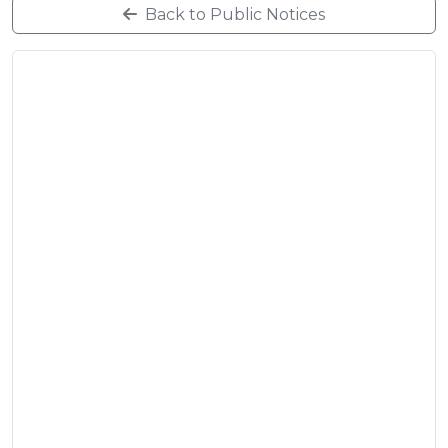
Back to Public Notices