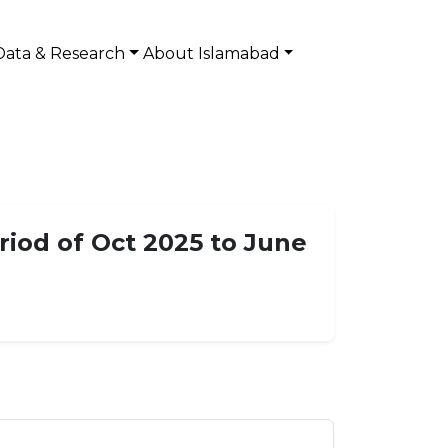
Data & Research
About Islamabad
riod of Oct 2025 to June