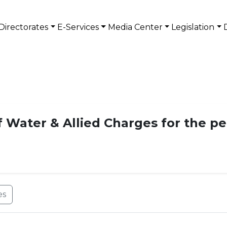
Directorates
E-Services
Media Center
Legislation
f Water & Allied Charges for the pe
es