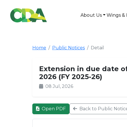
About Us
Wings & 
Home
Public Notices
Detail
Extension in due date o
2026 (FY 2025-26)
08 Jul, 2026
Open PDF
Back to Public Notic