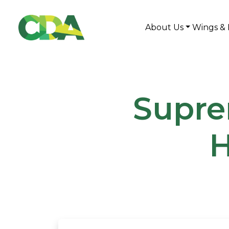
About Us
Wings & 
Supre
H