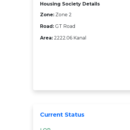
Housing Society Details
Zone:
Zone 2
Road:
GT Road
Area:
2222.06 Kanal
Current Status