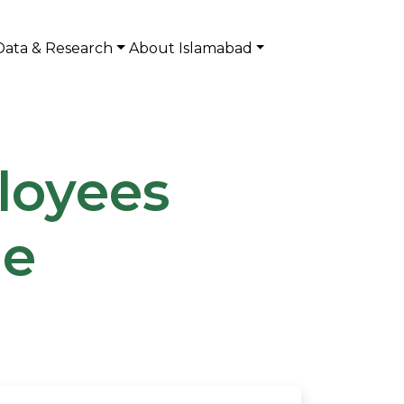
Data & Research
About Islamabad
loyees
me