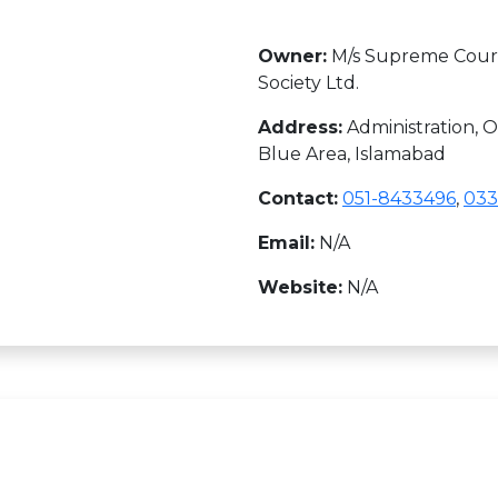
Owner:
M/s Supreme Court
Society Ltd.
Address:
Administration, Of
Blue Area, Islamabad
Contact:
051-8433496
,
033
Email:
N/A
Website:
N/A