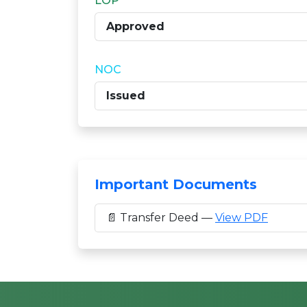
LOP
Approved
NOC
Issued
Important Documents
📄 Transfer Deed —
View PDF