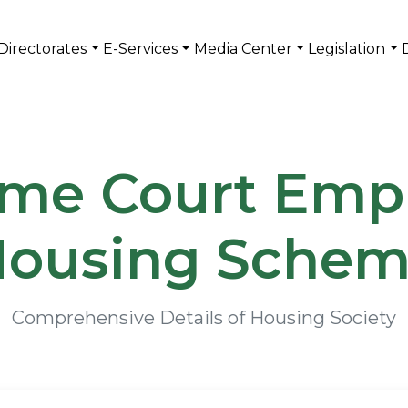
Directorates
E-Services
Media Center
Legislation
me Court Emp
ousing Sche
Comprehensive Details of Housing Society