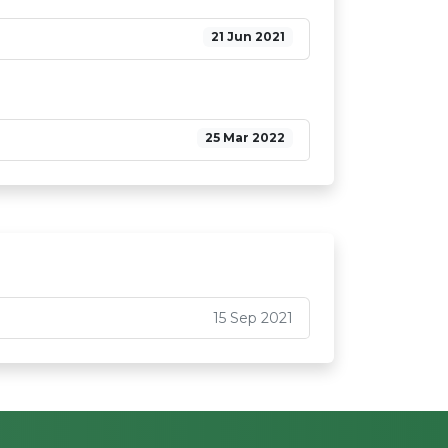
21 Jun 2021
25 Mar 2022
15 Sep 2021