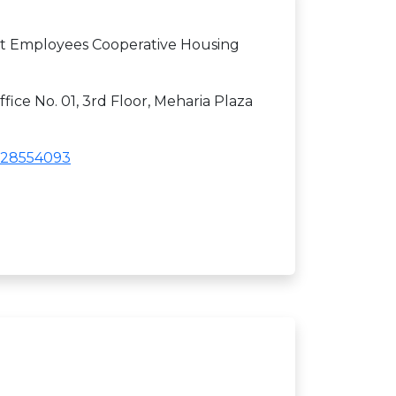
 Employees Cooperative Housing
fice No. 01, 3rd Floor, Meharia Plaza
28554093