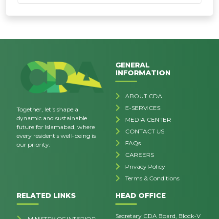
GENERAL
INFORMATION
ABOUT CDA
E-SERVICES
Together, let's shape a
dynamic and sustainable
MEDIA CENTER
future for Islamabad, where
CONTACT US
every resident's well-being is
FAQs
our priority.
CAREERS
Privacy Policy
Terms & Conditions
RELATED LINKS
HEAD OFFICE
Secretary CDA Board, Block-V
MINISTRY OF INTERIOR