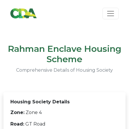
Rahman Enclave Housing
Scheme
Comprehensive Details of Housing Society
Housing Society Details
Zone:
Zone 4
Road:
GT Road