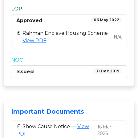
LOP
Approved
06 May 2022
📄 Rahman Enclave Housing Scheme
N/A
—
View PDF
NOC
Issued
31 Dec 2019
Important Documents
📄 Show Cause Notice —
View
16 Mar
2026
PDF