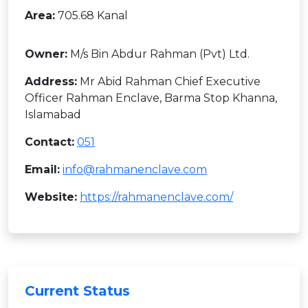
Area:
705.68 Kanal
Owner:
M/s Bin Abdur Rahman (Pvt) Ltd.
Address:
Mr Abid Rahman Chief Executive
Officer Rahman Enclave, Barma Stop Khanna,
Islamabad
Contact:
051
Email:
info@rahmanenclave.com
Website:
https://rahmanenclave.com/
Current Status