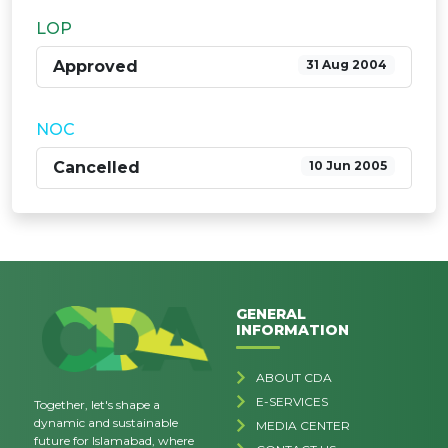
LOP
Approved
31 Aug 2004
NOC
Cancelled
10 Jun 2005
GENERAL
INFORMATION
ABOUT CDA
E-SERVICES
Together, let's shape a
dynamic and sustainable
MEDIA CENTER
future for Islamabad, where