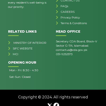
CONTACT US
every resident's well-being is
FAQs
our priority.
CAREERS
Privacy Policy
Terms & Conditions
RELATED LINKS
HEAD OFFICE
Secretary CDA Board, Block-V
MINISTRY OF INTERIOR
Sector G-7/4, Islamabad.
SIFC WEBSITE
contactus@cda.gov.pk
MCI
051-9252573
OPENING HOUR
Mon - Fri: 8:30 - 4:30
Sat-Sun: Closed
Copyright © 2024. All rights reserved