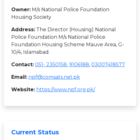
Owner:
M/s National Police Foundation
Housing Society
Address:
The Director (Housing) National
Police Foundation M/s National Police
Foundation Housing Scheme Mauve Area, G-
10/4, Islamabad.
Contact:
051- 2350158
,
9106188
,
03007418577
Email:
npf@comsats.net.pk
Website:
https://www.npf.org.pk/
Current Status