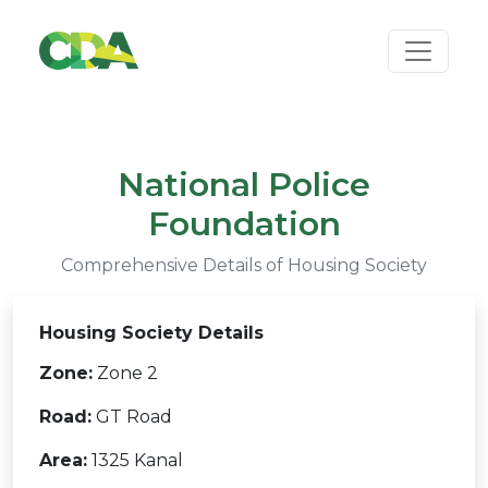
National Police
Foundation
Comprehensive Details of Housing Society
Housing Society Details
Zone:
Zone 2
Road:
GT Road
Area:
1325 Kanal