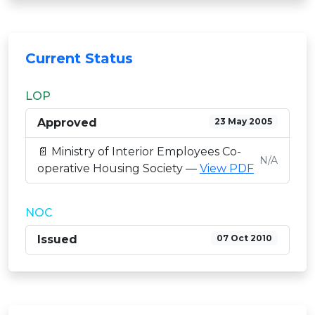
Current Status
LOP
Approved
23 May 2005
📄 Ministry of Interior Employees Co-
N/A
operative Housing Society —
View PDF
NOC
Issued
07 Oct 2010