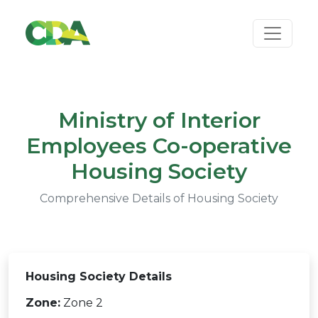
Ministry of Interior
Employees Co-operative
Housing Society
Comprehensive Details of Housing Society
Housing Society Details
Zone:
Zone 2