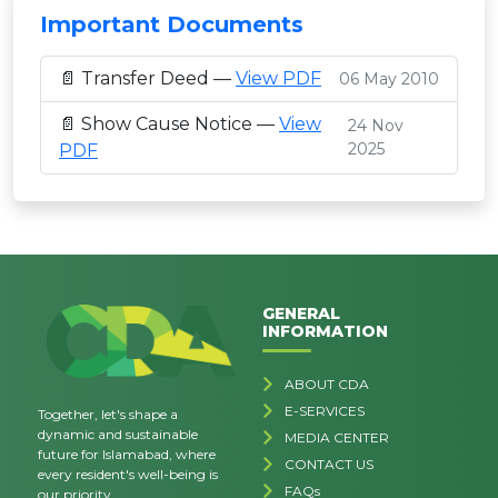
Important Documents
📄 Transfer Deed —
View PDF
06 May 2010
📄 Show Cause Notice —
View
24 Nov
2025
PDF
GENERAL
INFORMATION
ABOUT CDA
E-SERVICES
Together, let's shape a
dynamic and sustainable
MEDIA CENTER
future for Islamabad, where
CONTACT US
every resident's well-being is
FAQs
our priority.