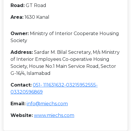
Road:
GT Road
Area:
1630 Kanal
Owner:
Ministry of Interior Cooperate Housing
Society
Address:
Sardar M. Bilal Secretary, M/s Ministry
of Interior Employees Co-operative Hosing
Society, House No.1 Main Service Road, Sector
G-16/4, Islamabad
Contact:
051- 111631632-03215952555-
03320596869
Email:
info@miechs.com
Website:
www.miechs.com