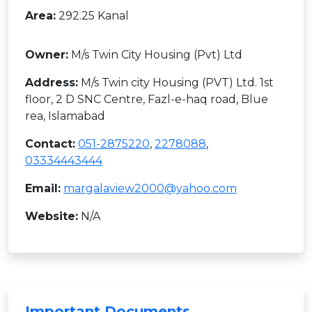
Area:
292.25 Kanal
Owner:
M/s Twin City Housing (Pvt) Ltd
Address:
M/s Twin city Housing (PVT) Ltd. 1st
floor, 2 D SNC Centre, Fazl-e-haq road, Blue
rea, Islamabad
Contact:
051-2875220
,
2278088
,
03334443444
Email:
margalaview2000@yahoo.com
Website:
N/A
Important Documents