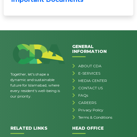
GENERAL
INFORMATION
ABOUT CDA
E-SERVICES
Together, let's shape a
dynamic and sustainable
MEDIA CENTER
future for Islamabad, where
CONTACT US
every resident's well-being is
FAQs
our priority.
CAREERS
Privacy Policy
Terms & Conditions
RELATED LINKS
HEAD OFFICE