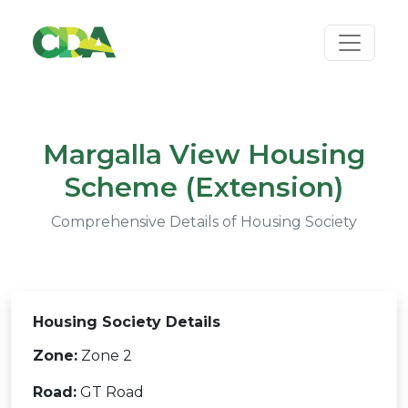
Margalla View Housing
Scheme (Extension)
Comprehensive Details of Housing Society
Housing Society Details
Zone:
Zone 2
Road:
GT Road