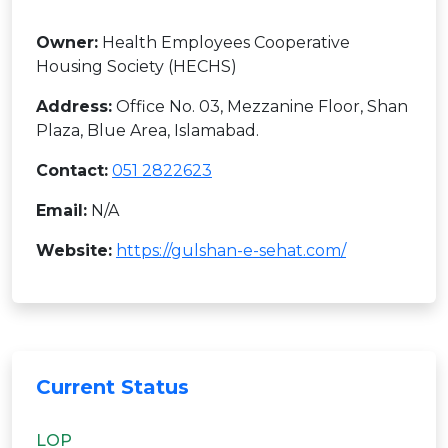
Owner:
Health Employees Cooperative
Housing Society (HECHS)
Address:
Office No. 03, Mezzanine Floor, Shan
Plaza, Blue Area, Islamabad.
Contact:
051 2822623
Email:
N/A
Website:
https://gulshan-e-sehat.com/
Current Status
LOP