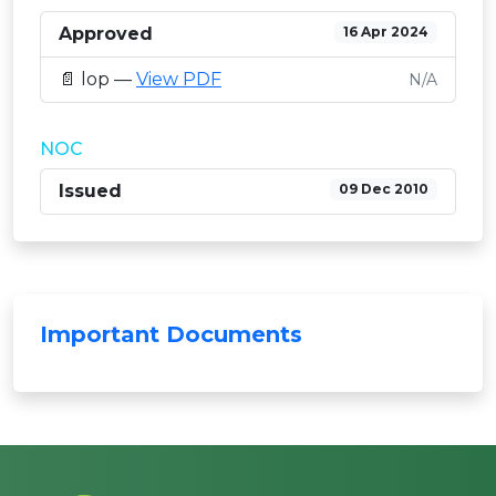
Approved
16 Apr 2024
📄 lop —
View PDF
N/A
NOC
Issued
09 Dec 2010
Important Documents