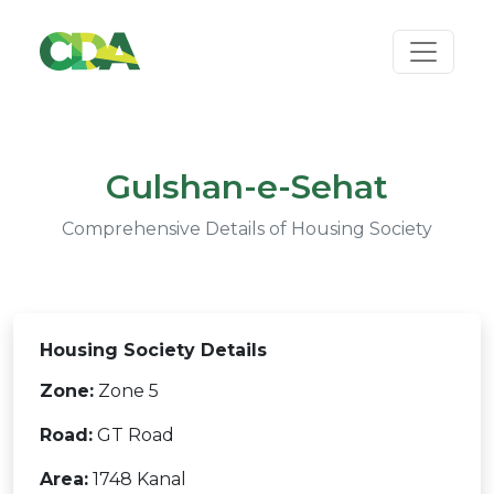
Gulshan-e-Sehat
Comprehensive Details of Housing Society
Housing Society Details
Zone:
Zone 5
Road:
GT Road
Area:
1748 Kanal