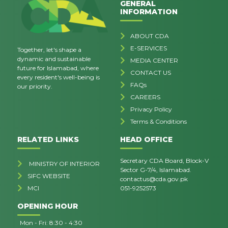
GENERAL
INFORMATION
ABOUT CDA
E-SERVICES
Together, let's shape a
dynamic and sustainable
MEDIA CENTER
future for Islamabad, where
CONTACT US
every resident's well-being is
FAQs
our priority.
CAREERS
Privacy Policy
Terms & Conditions
RELATED LINKS
HEAD OFFICE
Secretary CDA Board, Block-V
MINISTRY OF INTERIOR
Sector G-7/4, Islamabad.
SIFC WEBSITE
contactus@cda.gov.pk
MCI
051-9252573
OPENING HOUR
Mon - Fri: 8:30 - 4:30