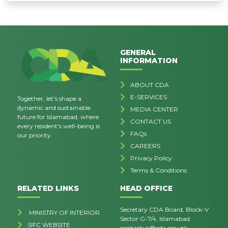
GENERAL
INFORMATION
ABOUT CDA
E-SERVICES
Together, let's shape a
dynamic and sustainable
MEDIA CENTER
future for Islamabad, where
CONTACT US
every resident's well-being is
FAQs
our priority.
CAREERS
Privacy Policy
Terms & Conditions
RELATED LINKS
HEAD OFFICE
Secretary CDA Board, Block-V
MINISTRY OF INTERIOR
Sector G-7/4, Islamabad.
SIFC WEBSITE
contactus@cda.gov.pk