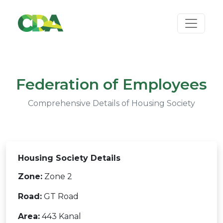
Federation of Employees
Comprehensive Details of Housing Society
Housing Society Details
Zone:
Zone 2
Road:
GT Road
Area:
443 Kanal