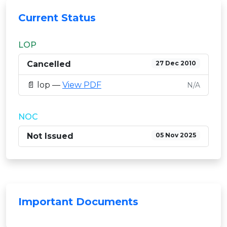
Current Status
LOP
Cancelled
27 Dec 2010
📄 lop —
View PDF
N/A
NOC
Not Issued
05 Nov 2025
Important Documents