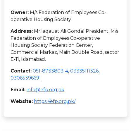
Owner:
M/s Federation of Employees Co-
operative Housing Society
Address:
Mr.Iaqauat Ali Gondal President, M/s
Federation of Employees Co-operative
Housing Society Federation Center,
Commercial Markaz, Main Double Road, sector
E-11, Islamabad.
Contact:
051-8733803-4
,
03335111326
,
03065396691
Email:
info@efp.org.pk
Website:
https://efp.org.pk/