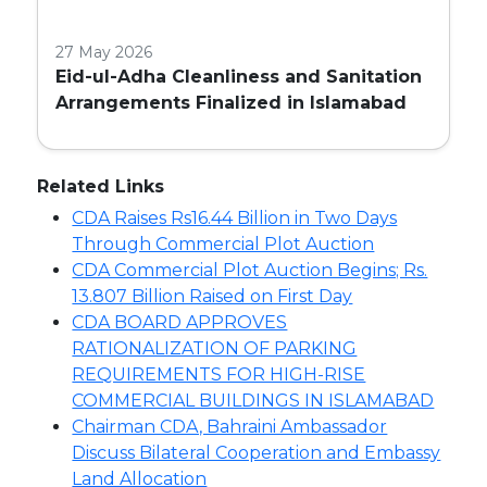
27 May 2026
Eid-ul-Adha Cleanliness and Sanitation
Arrangements Finalized in Islamabad
Related Links
CDA Raises Rs16.44 Billion in Two Days
Through Commercial Plot Auction
CDA Commercial Plot Auction Begins; Rs.
13.807 Billion Raised on First Day
CDA BOARD APPROVES
RATIONALIZATION OF PARKING
REQUIREMENTS FOR HIGH-RISE
COMMERCIAL BUILDINGS IN ISLAMABAD
Chairman CDA, Bahraini Ambassador
Discuss Bilateral Cooperation and Embassy
Land Allocation