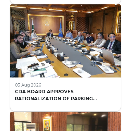
03 Aug 2026
CDA BOARD APPROVES
RATIONALIZATION OF PARKING
REQUIREMENTS FOR HIGH-RISE
COMMERCIAL BUILDINGS IN ISLAMABAD