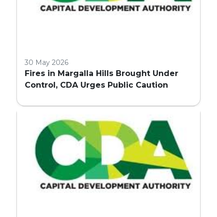
30 May 2026
Fires in Margalla Hills Brought Under
Control, CDA Urges Public Caution