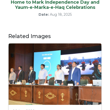
Home to Mark Independence Day and
Yaum-e-Marka-e-Haq Celebrations
Date:
Aug 18, 2025
Related Images