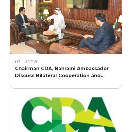
02 Jul 2026
Chairman CDA, Bahraini Ambassador
Discuss Bilateral Cooperation and
Embassy Land Allocation