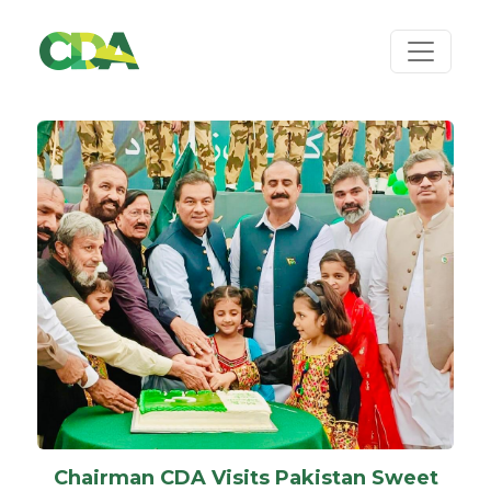
Chairman CDA Visits Pakistan Sweet