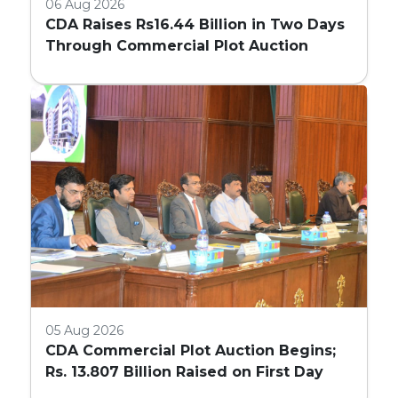
06 Aug 2026
CDA Raises Rs16.44 Billion in Two Days
Through Commercial Plot Auction
05 Aug 2026
CDA Commercial Plot Auction Begins;
Rs. 13.807 Billion Raised on First Day