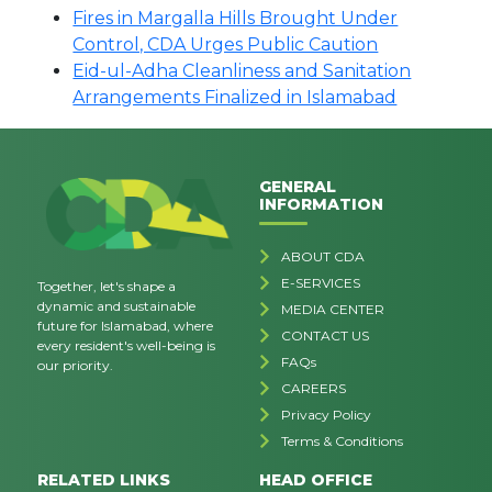
Fires in Margalla Hills Brought Under
Control, CDA Urges Public Caution
Eid-ul-Adha Cleanliness and Sanitation
Arrangements Finalized in Islamabad
GENERAL
INFORMATION
ABOUT CDA
E-SERVICES
Together, let's shape a
dynamic and sustainable
MEDIA CENTER
future for Islamabad, where
CONTACT US
every resident's well-being is
FAQs
our priority.
CAREERS
Privacy Policy
Terms & Conditions
RELATED LINKS
HEAD OFFICE