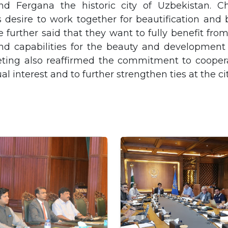
nd Fergana the historic city of Uzbekistan. 
 desire to work together for beautification and
 further said that they want to fully benefit fro
nd capabilities for the beauty and development
eting also reaffirmed the commitment to coopera
l interest and to further strengthen ties at the cit