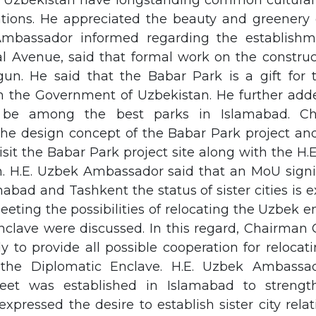
 Uzbekistan have longstanding common cultural
lations. He appreciated the beauty and greenery 
Ambassador informed regarding the establishm
al Avenue, said that formal work on the construc
un. He said that the Babar Park is a gift for 
m the Government of Uzbekistan. He further add
 be among the best parks in Islamabad. C
the design concept of the Babar Park project and
sit the Babar Park project site along with the 
n. H.E. Uzbek Ambassador said that an MoU sig
mabad and Tashkent the status of sister cities is 
eting the possibilities of relocating the Uzbek 
nclave were discussed. In this regard, Chairman 
y to provide all possible cooperation for reloca
the Diplomatic Enclave. H.E. Uzbek Ambassad
eet was established in Islamabad to strengt
 expressed the desire to establish sister city rel