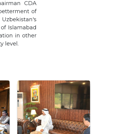
Chairman CDA
 betterment of
m Uzbekistan's
 of Islamabad
tion in other
y level.