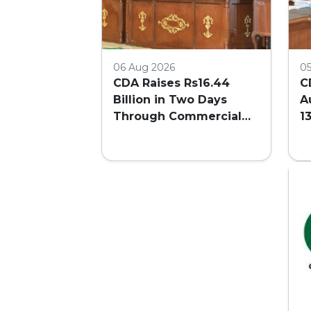
06 Aug 2026
0
CDA Raises Rs16.44
C
Billion in Two Days
A
Through Commercial
1
Plot Auction
F