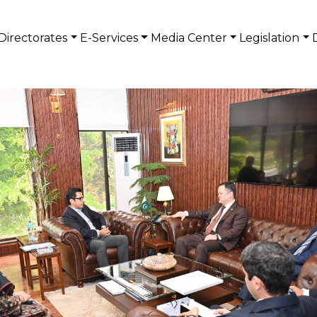
Directorates
E-Services
Media Center
Legislation