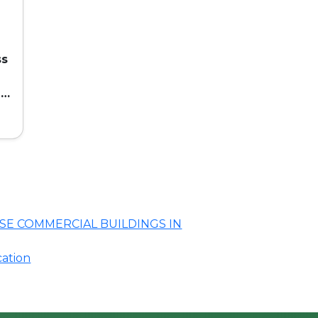
ss
ed
SE COMMERCIAL BUILDINGS IN
cation