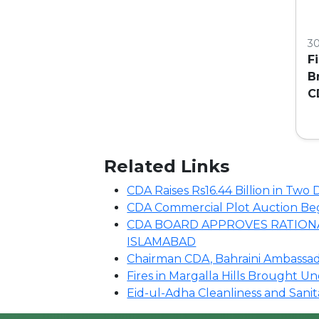
3
F
B
C
C
Related Links
CDA Raises Rs16.44 Billion in Tw
CDA Commercial Plot Auction Begin
CDA BOARD APPROVES RATIONA
ISLAMABAD
Chairman CDA, Bahraini Ambassado
Fires in Margalla Hills Brought U
Eid-ul-Adha Cleanliness and Sani