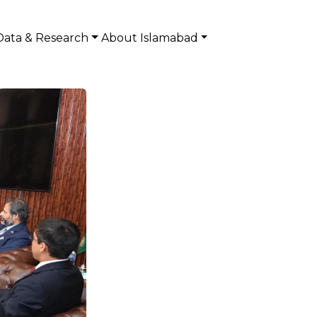
Data & Research
About Islamabad