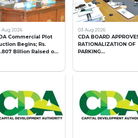
5 Aug 2026
03 Aug 2026
DA Commercial Plot
CDA BOARD APPROVE
uction Begins; Rs.
RATIONALIZATION OF
3.807 Billion Raised on
PARKING
irst Day
REQUIREMENTS FOR
HIGH-RISE COMMERCI
BUILDINGS IN
ISLAMABAD