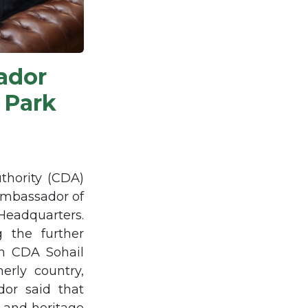
ador
 Park
thority (CDA)
Ambassador of
Headquarters.
g the further
an CDA Sohail
erly country,
or said that