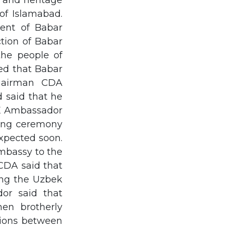
 and heritage
of Islamabad.
ent of Babar
tion of Babar
the people of
ed that Babar
hairman CDA
 said that he
H.E Ambassador
ning ceremony
expected soon.
embassy to the
CDA said that
ting the Uzbek
or said that
hen brotherly
ations between