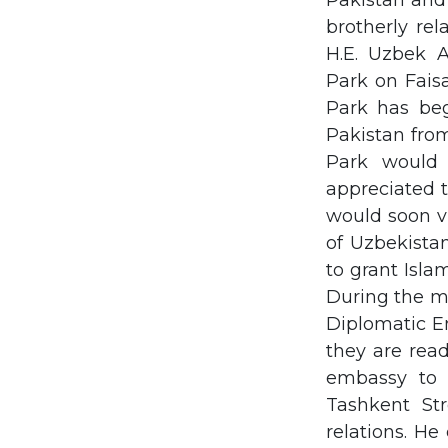
Pakistan and
brotherly re
H.E. Uzbek 
Park on Fais
Park has beg
Pakistan fro
Park would
appreciated 
would soon vi
of Uzbekista
to grant Isla
During the me
Diplomatic E
they are read
embassy to 
Tashkent Str
relations. He