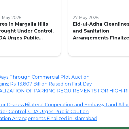
0 May 2026
27 May 2026
ires in Margalla Hills
Eid-ul-Adha Cleanline
rought Under Control,
and Sanitation
DA Urges Public
Arrangements Finaliz
aution
in Islamabad
o Days Through Commercial Plot Auction
s; Rs. 13.807 Billion Raised on First Day
LIZATION OF PARKING REQUIREMENTS FOR HIGH-RI
r Discuss Bilateral Cooperation and Embassy Land Allo
nder Control, CDA Urges Public Caution
tation Arrangements Finalized in Islamabad