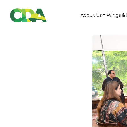
About Us
Wings & 