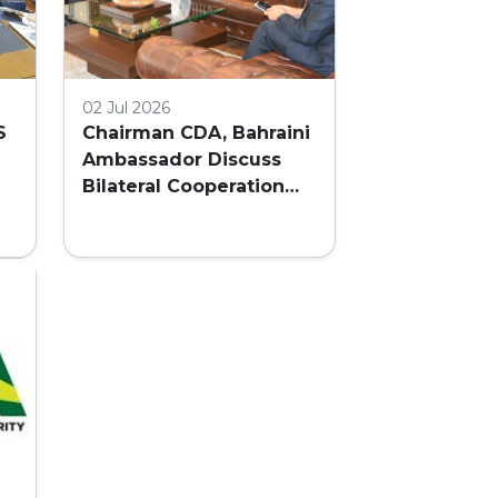
02 Jul 2026
S
Chairman CDA, Bahraini
Ambassador Discuss
Bilateral Cooperation
and Embassy Land
AL
Allocation