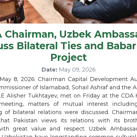
 Chairman, Uzbek Ambass
uss Bilateral Ties and Babar
Project
Date:
May 09, 2026
ay 8, 2026: Chairman Capital Development Au
mmissioner of Islamabad, Sohail Ashraf and the 
.E Alisher Tukhtayev, met on Friday at the CDA 
eeting, matters of mutual interest includin
g of bilateral relations were discussed. Chairm
that Pakistan views its relations with its broth
with great value and respect. Uzbek Ambassad