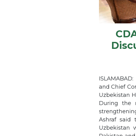
CDA
Disc
ISLAMABAD: M
and Chief Co
Uzbekistan H
During the m
strengthenin
Ashraf said 
Uzbekistan 