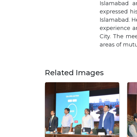
Islamabad a
expressed his
Islamabad. He
experience a
City. The me
areas of mutua
Related Images