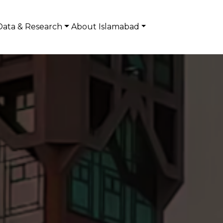
Data & Research
About Islamabad