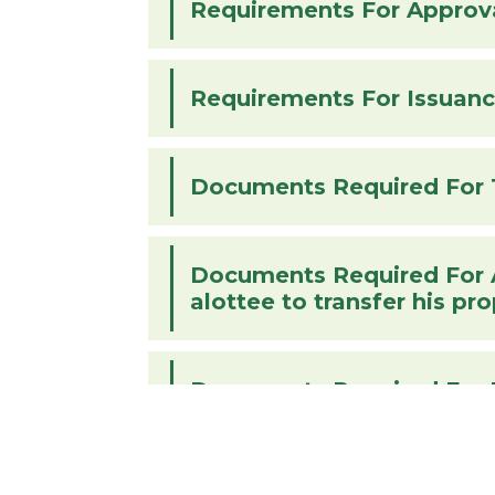
Requirements For Approva
Documents Required For 
Documents Required For Alottee To
alottee to transfer his pr