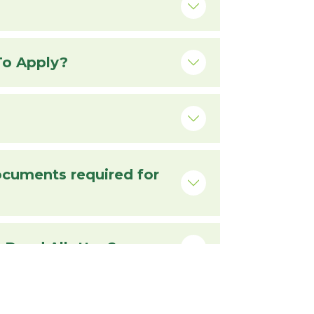
Requirements For Issuance Of Completion Certificate And Process To Apply?
Documents Required For Transfer Of Plot To The Legal Heirs Of The Dead Allottee?
uired For Issuance Of C.T.C. Of Allotment Letter, If Lost?