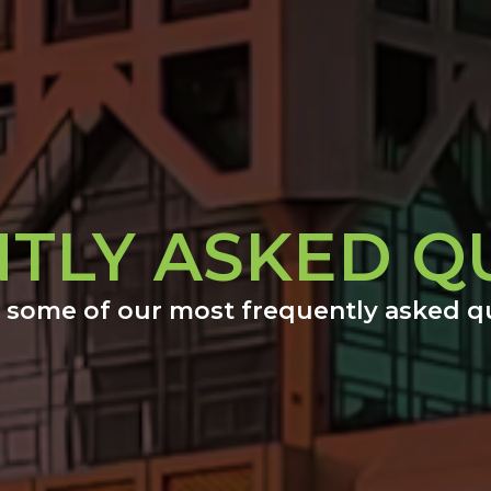
TLY ASKED Q
 some of our most frequently asked q