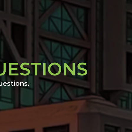
UESTIONS
uestions.