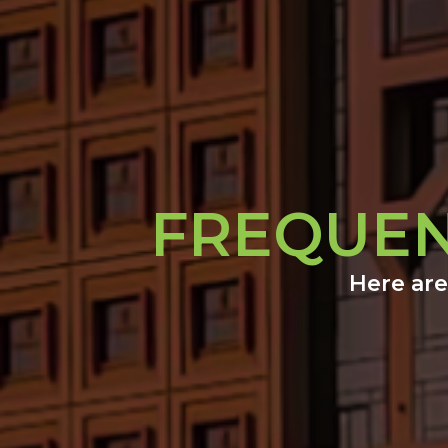
FREQUEN
Here are