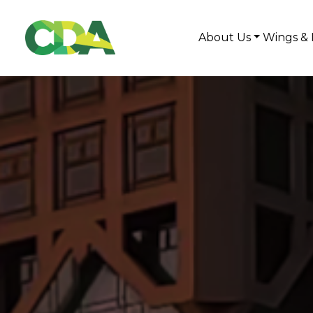
About Us
Wings & 