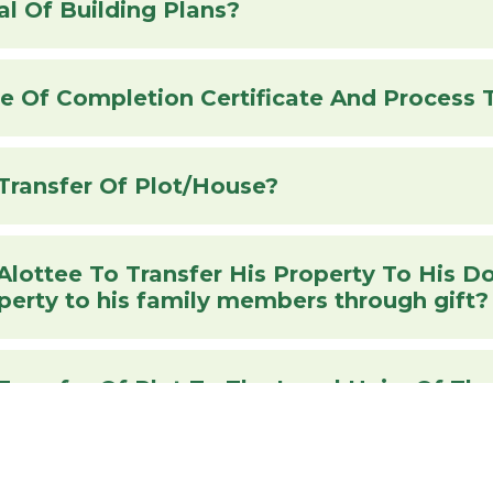
l Of Building Plans?
Transfer Of Plot/House?
 Transfer His Property To His Documents required for
operty to his family members through gift?
Documents Req