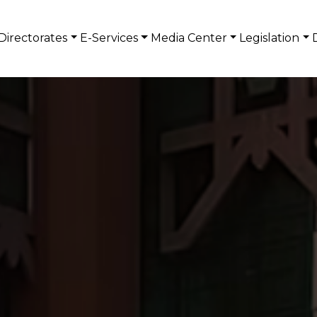
Directorates
E-Services
Media Center
Legislation