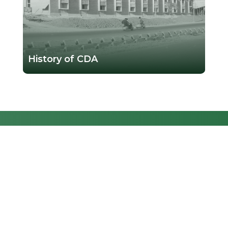
History of CDA
GENERAL
INFORMATION
ABOUT CDA
E-SERVICES
Together, let's shape a
dynamic and sustainable
MEDIA CENTER
future for Islamabad, where
CONTACT US
every resident's well-being is
FAQs
our priority.