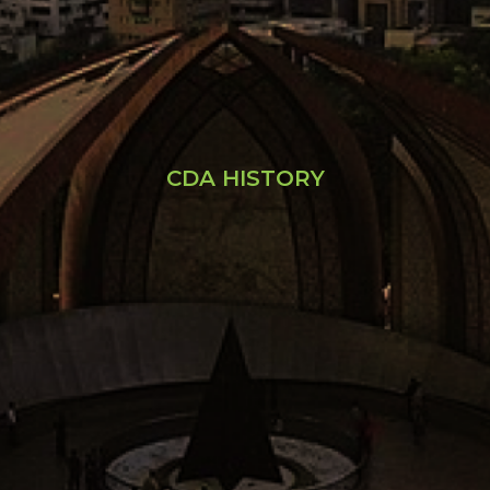
CDA HISTORY