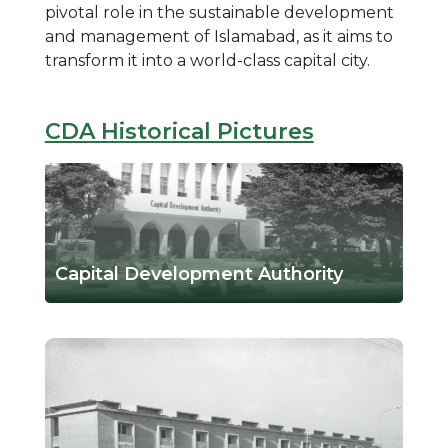
pivotal role in the sustainable development
and management of Islamabad, as it aims to
transform it into a world-class capital city.
CDA Historical Pictures
Capital Development Authority