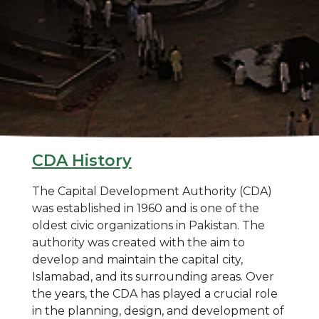
CDA History
The Capital Development Authority (CDA)
was established in 1960 and is one of the
oldest civic organizations in Pakistan. The
authority was created with the aim to
develop and maintain the capital city,
Islamabad, and its surrounding areas. Over
the years, the CDA has played a crucial role
in the planning, design, and development of