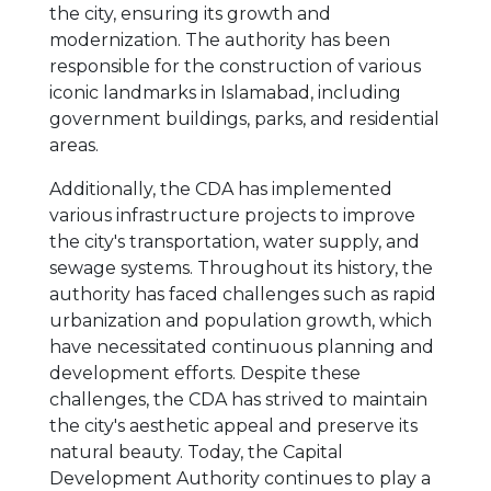
the city, ensuring its growth and
modernization. The authority has been
responsible for the construction of various
iconic landmarks in Islamabad, including
government buildings, parks, and residential
areas.
Additionally, the CDA has implemented
various infrastructure projects to improve
the city's transportation, water supply, and
sewage systems. Throughout its history, the
authority has faced challenges such as rapid
urbanization and population growth, which
have necessitated continuous planning and
development efforts. Despite these
challenges, the CDA has strived to maintain
the city's aesthetic appeal and preserve its
natural beauty. Today, the Capital
Development Authority continues to play a