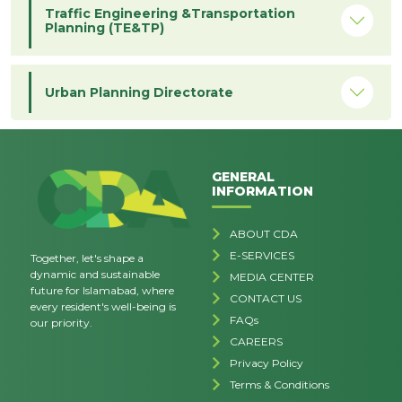
Traffic Engineering &Transportation
Planning (TE&TP)
Urban Planning Directorate
GENERAL
INFORMATION
ABOUT CDA
E-SERVICES
Together, let's shape a
dynamic and sustainable
MEDIA CENTER
future for Islamabad, where
CONTACT US
every resident's well-being is
FAQs
our priority.
CAREERS
Privacy Policy
Terms & Conditions