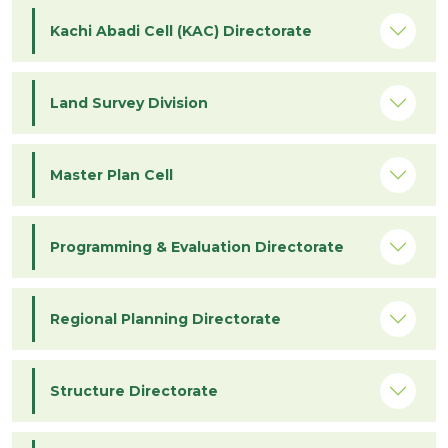
Kachi Abadi Cell (KAC) Directorate
Land Survey Division
Master Plan Cell
Programming & Evaluation Directorate
Regional Planning Directorate
Structure Directorate