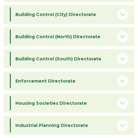
Building Control (City) Directorate
Building Control (North) Directorate
Building Control (South) Directorate
Enforcement Directorate
Housing Societies Directorate
Industrial Planning Directorate