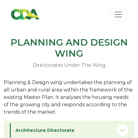
PLANNING AND DESIGN
WING
Directorates Under The Wing
Planning & Design wing undertakes the planning of
all urban and rural area within the framework of the
existing Master Plan. It analyses the housing needs
of the growing city and responds according to the
trends of the market.
Architecture Directorate