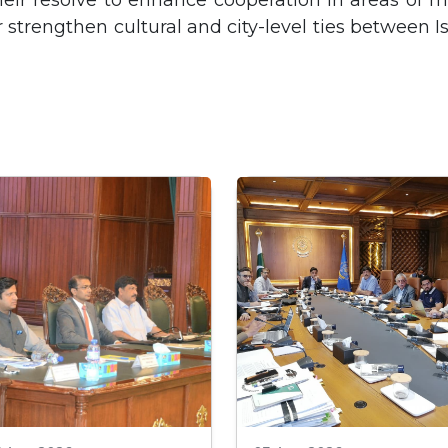
heir resolve to enhance cooperation in areas of m
r strengthen cultural and city-level ties between