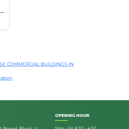
ed
SE COMMERCIAL BUILDINGS IN
cation
OPENING HOUR
Mon - Fri: 8:30 - 4:30
A Board, Block-V