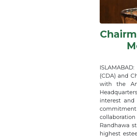
Chair
M
ISLAMABAD: 
(CDA) and C
with the Am
Headquarter
interest and
commitment t
collaboratio
Randhawa sta
highest estee