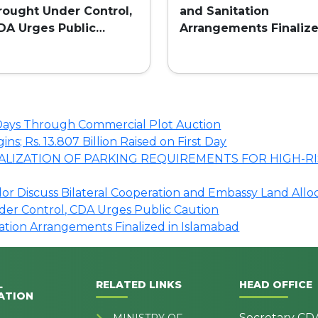
rought Under Control,
and Sanitation
DA Urges Public
Arrangements Finaliz
aution
in Islamabad
o Days Through Commercial Plot Auction
s; Rs. 13.807 Billion Raised on First Day
LIZATION OF PARKING REQUIREMENTS FOR HIGH-RI
r Discuss Bilateral Cooperation and Embassy Land Allo
nder Control, CDA Urges Public Caution
tation Arrangements Finalized in Islamabad
L
RELATED LINKS
HEAD OFFICE
ATION
Secretary CD