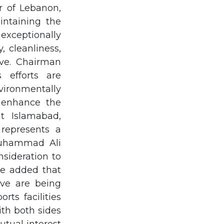
r of Lebanon,
intaining the
exceptionally
, cleanliness,
ive. Chairman
efforts are
ironmentally
y enhance the
at Islamabad,
represents a
Muhammad Ali
sideration to
He added that
ave are being
rts facilities
th both sides