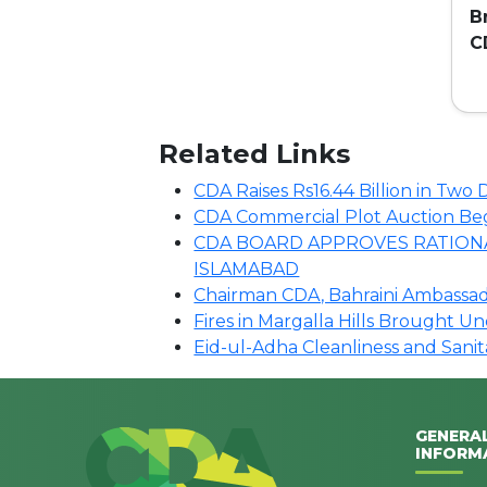
B
C
C
Related Links
CDA Raises Rs16.44 Billion in Tw
CDA Commercial Plot Auction Begin
CDA BOARD APPROVES RATIONA
ISLAMABAD
Chairman CDA, Bahraini Ambassado
Fires in Margalla Hills Brought U
Eid-ul-Adha Cleanliness and Sani
GENERA
INFORM