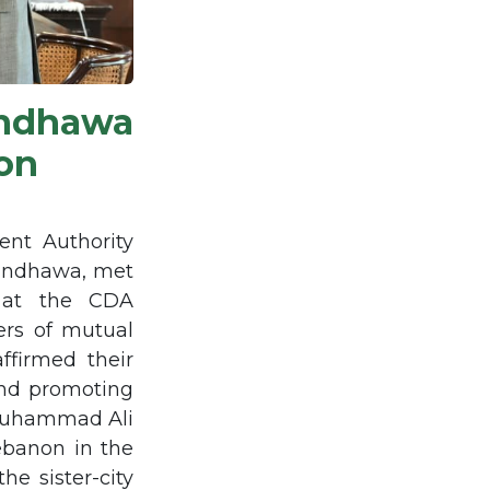
ndhawa
on
nt Authority
andhawa, met
, at the CDA
rs of mutual
ffirmed their
and promoting
 Muhammad Ali
ebanon in the
he sister-city