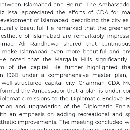
 between Islamabad and Beirut. The Ambassado
ziz Issa, appreciated the efforts of CDA for ma
evelopment of Islamabad, describing the city as 
urally beautiful. He remarked that the greenery
aesthetic of Islamabad are remarkably impress
ad Ali Randhawa shared that continuous 
 make Islamabad even more beautiful and env
 He noted that the Margalla Hills significantl
m of the capital. He further highlighted th
 in 1960 under a comprehensive master plan, 
well-structured capital city. Chairman CDA 
ormed the Ambassador that a plan is under con
 diplomatic missions to the Diplomatic Enclave. 
cation and upgradation of the Diplomatic Encl
with an emphasis on adding recreational and spo
sthetic improvements. The meeting concluded wi