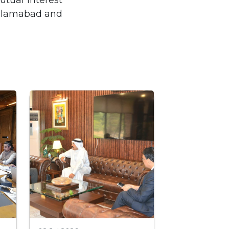
utual interest
 Islamabad and