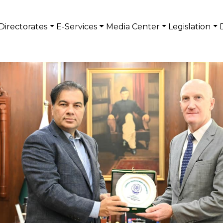
Directorates
E-Services
Media Center
Legislation