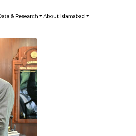
Data & Research
About Islamabad