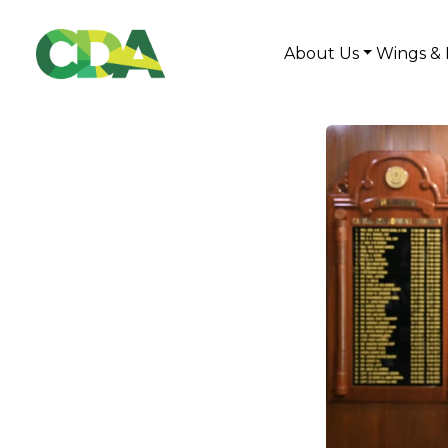
About Us
Wings & 