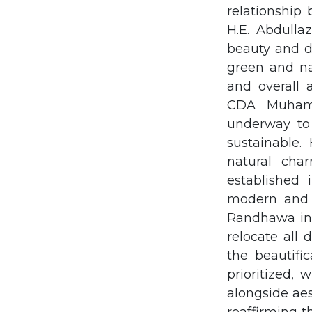
relationship
H.E. Abdulla
beauty and d
green and nat
and overall 
CDA Muhamm
underway to
sustainable.
natural char
established
modern and 
Randhawa inf
relocate all
the beautifi
prioritized, 
alongside ae