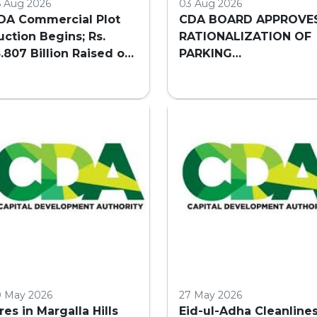
5 Aug 2026
03 Aug 2026
DA Commercial Plot
CDA BOARD APPROVE
uction Begins; Rs.
RATIONALIZATION OF
3.807 Billion Raised on
PARKING
irst Day
REQUIREMENTS FOR
HIGH-RISE COMMERCI
BUILDINGS IN
ISLAMABAD
0 May 2026
27 May 2026
ires in Margalla Hills
Eid-ul-Adha Cleanline