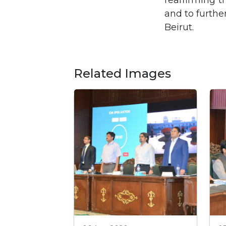
reaffirming t
and to furthe
Beirut.
Related Images