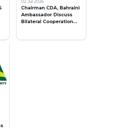
02 Jul 2026
S
Chairman CDA, Bahraini
Ambassador Discuss
Bilateral Cooperation
and Embassy Land
AL
Allocation
ss