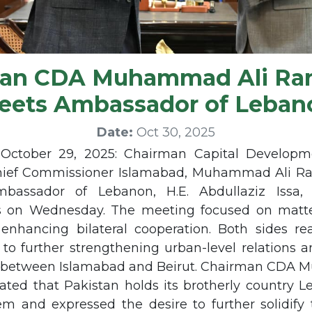
man CDA Muhammad Ali Ra
eets Ambassador of Leban
Date:
Oct 30, 2025
October 29, 2025: Chairman Capital Developme
hief Commissioner Islamabad, Muhammad Ali R
bassador of Lebanon, H.E. Abdullaziz Issa
s on Wednesday. The meeting focused on matte
 enhancing bilateral cooperation. Both sides rea
o further strengthening urban-level relations 
n between Islamabad and Beirut. Chairman CDA
ted that Pakistan holds its brotherly country L
m and expressed the desire to further solidify t