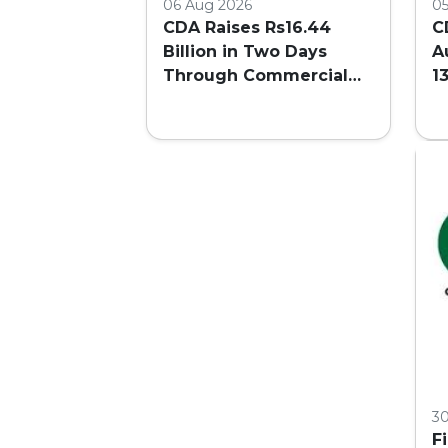
06 Aug 2026
0
CDA Raises Rs16.44
C
Billion in Two Days
A
Through Commercial
1
Plot Auction
F
3
F