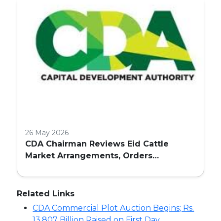
26 May 2026
CDA Chairman Reviews Eid Cattle
Market Arrangements, Orders
Enhanced Facilities and Security in
Islamabad
Related Links
CDA Commercial Plot Auction Begins; Rs.
13.807 Billion Raised on First Day