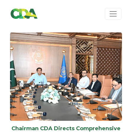
Chairman CDA Directs Comprehensive