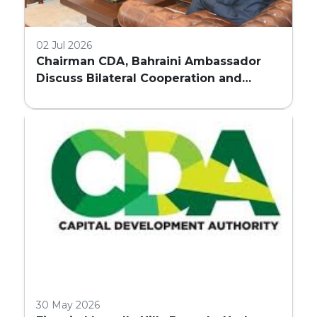
02 Jul 2026
Chairman CDA, Bahraini Ambassador
Discuss Bilateral Cooperation and
Embassy Land Allocation
30 May 2026