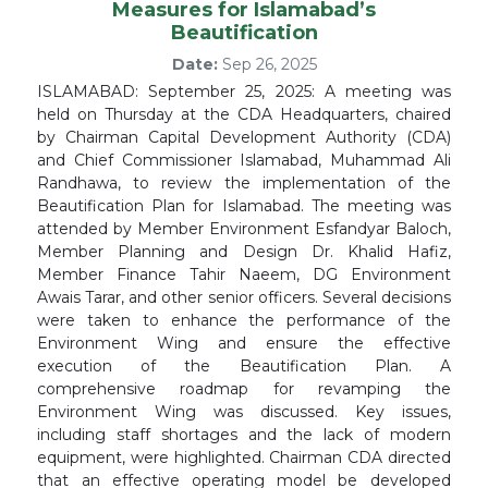
Measures for Islamabad’s
Beautification
Date:
Sep 26, 2025
ISLAMABAD: September 25, 2025: A meeting was
held on Thursday at the CDA Headquarters, chaired
by Chairman Capital Development Authority (CDA)
and Chief Commissioner Islamabad, Muhammad Ali
Randhawa, to review the implementation of the
Beautification Plan for Islamabad. The meeting was
attended by Member Environment Esfandyar Baloch,
Member Planning and Design Dr. Khalid Hafiz,
Member Finance Tahir Naeem, DG Environment
Awais Tarar, and other senior officers. Several decisions
were taken to enhance the performance of the
Environment Wing and ensure the effective
execution of the Beautification Plan. A
comprehensive roadmap for revamping the
Environment Wing was discussed. Key issues,
including staff shortages and the lack of modern
equipment, were highlighted. Chairman CDA directed
that an effective operating model be developed