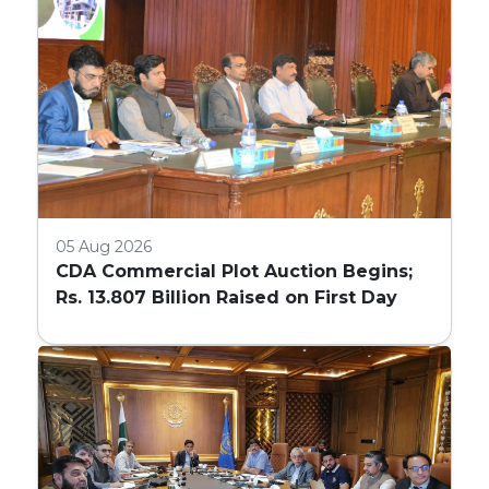
05 Aug 2026
CDA Commercial Plot Auction Begins;
Rs. 13.807 Billion Raised on First Day