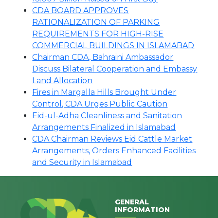
CDA BOARD APPROVES
RATIONALIZATION OF PARKING
REQUIREMENTS FOR HIGH-RISE
COMMERCIAL BUILDINGS IN ISLAMABAD
Chairman CDA, Bahraini Ambassador
Discuss Bilateral Cooperation and Embassy
Land Allocation
Fires in Margalla Hills Brought Under
Control, CDA Urges Public Caution
Eid-ul-Adha Cleanliness and Sanitation
Arrangements Finalized in Islamabad
CDA Chairman Reviews Eid Cattle Market
Arrangements, Orders Enhanced Facilities
and Security in Islamabad
GENERAL
INFORMATION