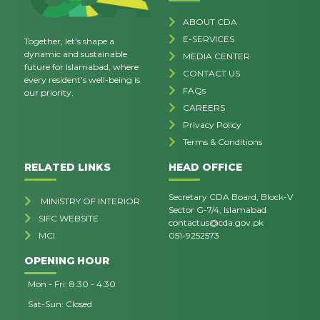
ABOUT CDA
E-SERVICES
Together, let's shape a
dynamic and sustainable
MEDIA CENTER
future for Islamabad, where
CONTACT US
every resident's well-being is
FAQs
our priority.
CAREERS
Privacy Policy
Terms & Conditions
RELATED LINKS
HEAD OFFICE
Secretary CDA Board, Block-V
MINISTRY OF INTERIOR
Sector G-7/4, Islamabad.
SIFC WEBSITE
contactus@cda.gov.pk
MCI
051-9252573
OPENING HOUR
Mon - Fri: 8:30 - 4:30
Sat-Sun: Closed