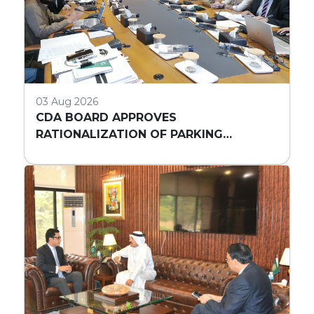
03 Aug 2026
CDA BOARD APPROVES
RATIONALIZATION OF PARKING
REQUIREMENTS FOR HIGH-RISE
COMMERCIAL BUILDINGS IN ISLAMABAD