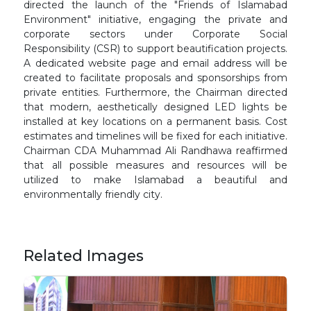
directed the launch of the "Friends of Islamabad
Environment" initiative, engaging the private and
corporate sectors under Corporate Social
Responsibility (CSR) to support beautification projects.
A dedicated website page and email address will be
created to facilitate proposals and sponsorships from
private entities. Furthermore, the Chairman directed
that modern, aesthetically designed LED lights be
installed at key locations on a permanent basis. Cost
estimates and timelines will be fixed for each initiative.
Chairman CDA Muhammad Ali Randhawa reaffirmed
that all possible measures and resources will be
utilized to make Islamabad a beautiful and
environmentally friendly city.
Related Images