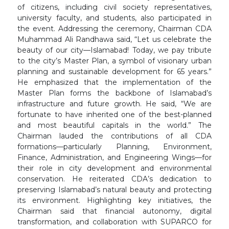
of citizens, including civil society representatives,
university faculty, and students, also participated in
the event. Addressing the ceremony, Chairman CDA
Muhammad Ali Randhawa said, “Let us celebrate the
beauty of our city—Islamabad! Today, we pay tribute
to the city’s Master Plan, a symbol of visionary urban
planning and sustainable development for 65 years.”
He emphasized that the implementation of the
Master Plan forms the backbone of Islamabad’s
infrastructure and future growth. He said, “We are
fortunate to have inherited one of the best-planned
and most beautiful capitals in the world.” The
Chairman lauded the contributions of all CDA
formations—particularly Planning, Environment,
Finance, Administration, and Engineering Wings—for
their role in city development and environmental
conservation. He reiterated CDA’s dedication to
preserving Islamabad’s natural beauty and protecting
its environment. Highlighting key initiatives, the
Chairman said that financial autonomy, digital
transformation, and collaboration with SUPARCO for