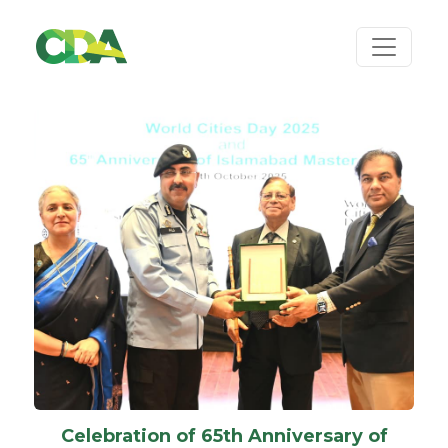
Celebration of 65th Anniversary of