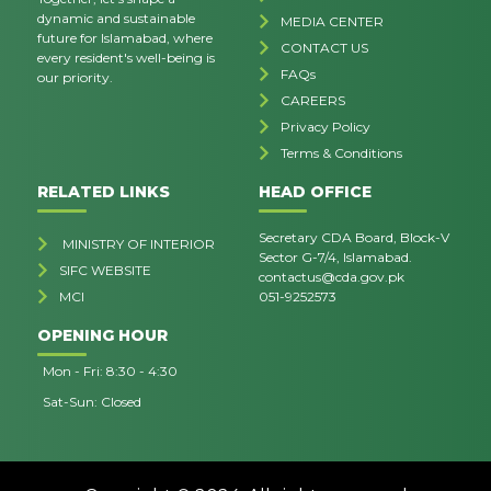
dynamic and sustainable
MEDIA CENTER
future for Islamabad, where
CONTACT US
every resident's well-being is
FAQs
our priority.
CAREERS
Privacy Policy
Terms & Conditions
RELATED LINKS
HEAD OFFICE
Secretary CDA Board, Block-V
MINISTRY OF INTERIOR
Sector G-7/4, Islamabad.
SIFC WEBSITE
contactus@cda.gov.pk
MCI
051-9252573
OPENING HOUR
Mon - Fri: 8:30 - 4:30
Sat-Sun: Closed