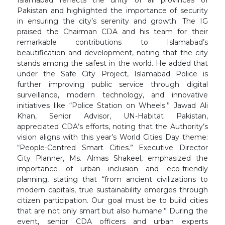
Islamabad reflects the unity of all provinces of
Pakistan and highlighted the importance of security
in ensuring the city’s serenity and growth. The IG
praised the Chairman CDA and his team for their
remarkable contributions to Islamabad’s
beautification and development, noting that the city
stands among the safest in the world. He added that
under the Safe City Project, Islamabad Police is
further improving public service through digital
surveillance, modern technology, and innovative
initiatives like “Police Station on Wheels.” Jawad Ali
Khan, Senior Advisor, UN-Habitat Pakistan,
appreciated CDA’s efforts, noting that the Authority’s
vision aligns with this year’s World Cities Day theme:
“People-Centred Smart Cities.” Executive Director
City Planner, Ms. Almas Shakeel, emphasized the
importance of urban inclusion and eco-friendly
planning, stating that “from ancient civilizations to
modern capitals, true sustainability emerges through
citizen participation. Our goal must be to build cities
that are not only smart but also humane.” During the
event, senior CDA officers and urban experts