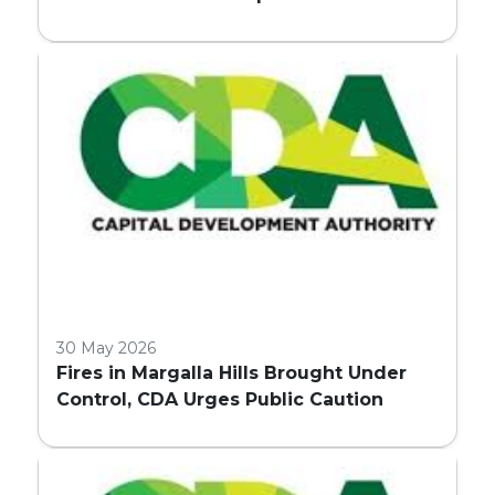
Embassy Land Allocation
30 May 2026
Fires in Margalla Hills Brought Under
Control, CDA Urges Public Caution