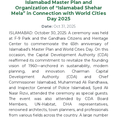
Islamabad Master Plan and
Organization of “Islamabad Shehar
Mela” in Connection with World Cities
Day 2025
Date:
Oct 31, 2025
ISLAMABAD: October 30, 2025: A ceremony was held
at F-9 Park and the Gandhara Citizens and Heritage
Center to commemorate the 65th anniversary of
Islamabad’s Master Plan and World Cities Day. On this
occasion, the Capital Development Authority (CDA)
reaffirmed its commitment to revitalize the founding
vision of 1960—anchored in sustainability, modern
planning, and innovation. Chairman Capital
Development Authority (CDA) and Chief
Commissioner Islamabad, Muhammad Ali Randhawa,
and Inspector General of Police Islamabad, Syed Ali
Nasir Rizvi, attended the ceremony as special guests.
The event was also attended by CDA Board
Members, UN-Habitat, DHA representatives,
renowned architects, town planners, and professionals
from various fields across the country. A large number