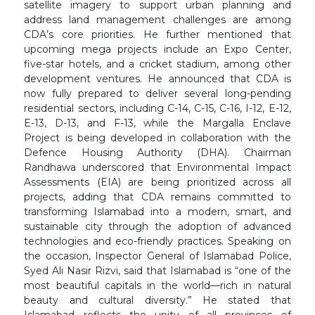
satellite imagery to support urban planning and
address land management challenges are among
CDA’s core priorities. He further mentioned that
upcoming mega projects include an Expo Center,
five-star hotels, and a cricket stadium, among other
development ventures. He announced that CDA is
now fully prepared to deliver several long-pending
residential sectors, including C-14, C-15, C-16, I-12, E-12,
E-13, D-13, and F-13, while the Margalla Enclave
Project is being developed in collaboration with the
Defence Housing Authority (DHA). Chairman
Randhawa underscored that Environmental Impact
Assessments (EIA) are being prioritized across all
projects, adding that CDA remains committed to
transforming Islamabad into a modern, smart, and
sustainable city through the adoption of advanced
technologies and eco-friendly practices. Speaking on
the occasion, Inspector General of Islamabad Police,
Syed Ali Nasir Rizvi, said that Islamabad is “one of the
most beautiful capitals in the world—rich in natural
beauty and cultural diversity.” He stated that