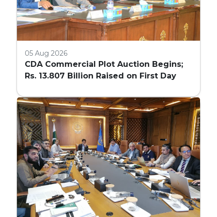
05 Aug 2026
CDA Commercial Plot Auction Begins;
Rs. 13.807 Billion Raised on First Day