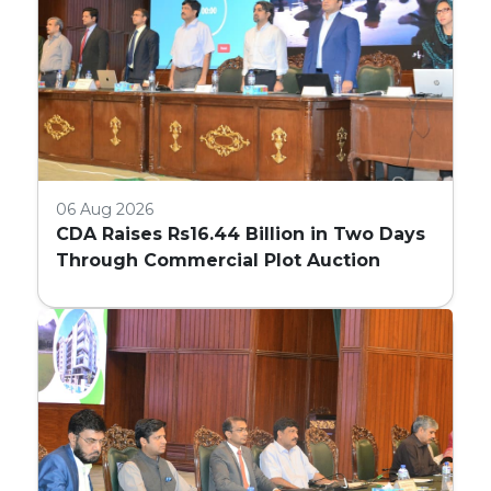
06 Aug 2026
CDA Raises Rs16.44 Billion in Two Days
Through Commercial Plot Auction