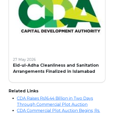
27 May 2026
Eid-ul-Adha Cleanliness and Sanitation
Arrangements Finalized in Islamabad
Related Links
CDA Raises Rs16.44 Billion in Two Days
Through Commercial Plot Auction
CDA Commercial Plot Auction Begins; Rs.