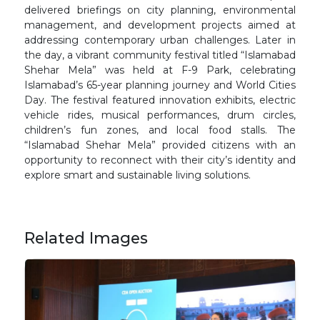
delivered briefings on city planning, environmental
management, and development projects aimed at
addressing contemporary urban challenges. Later in
the day, a vibrant community festival titled “Islamabad
Shehar Mela” was held at F-9 Park, celebrating
Islamabad’s 65-year planning journey and World Cities
Day. The festival featured innovation exhibits, electric
vehicle rides, musical performances, drum circles,
children’s fun zones, and local food stalls. The
“Islamabad Shehar Mela” provided citizens with an
opportunity to reconnect with their city’s identity and
explore smart and sustainable living solutions.
Related Images