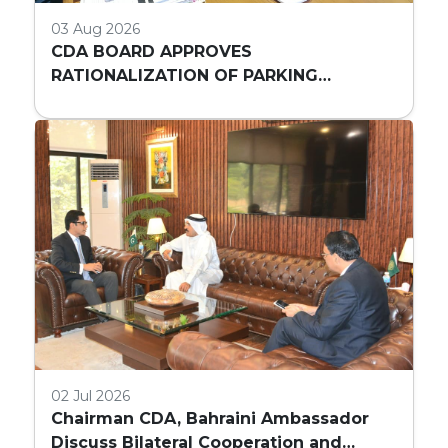
03 Aug 2026
CDA BOARD APPROVES
RATIONALIZATION OF PARKING
REQUIREMENTS FOR HIGH-RISE
COMMERCIAL BUILDINGS IN ISLAMABAD
02 Jul 2026
Chairman CDA, Bahraini Ambassador
Discuss Bilateral Cooperation and