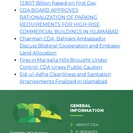
13.807 Billion Raised on First Day
CDA BOARD APPROVES
RATIONALIZATION OF PARKING
REQUIREMENTS FOR HIGH-RISE
COMMERCIAL BUILDINGS IN ISLAMABAD
Chairman CDA, Bahraini Ambassador
Discuss Bilateral Cooperation and Embassy
Land Allocation
Fires in Margalla Hills Brought Under
Control, CDA Urges Public Caution
Eid-ul-Adha Cleanliness and Sanitation
Arrangements Finalized in Islamabad
GENERAL
INFORMATION
ABOUT CDA
E-SERVICES
Together, let's shape a