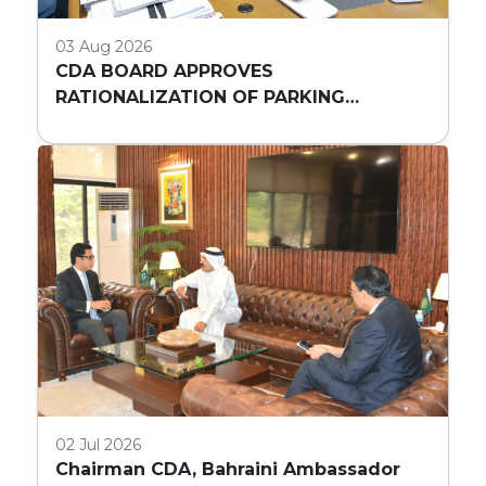
03 Aug 2026
CDA BOARD APPROVES
RATIONALIZATION OF PARKING
REQUIREMENTS FOR HIGH-RISE
COMMERCIAL BUILDINGS IN ISLAMABAD
02 Jul 2026
Chairman CDA, Bahraini Ambassador