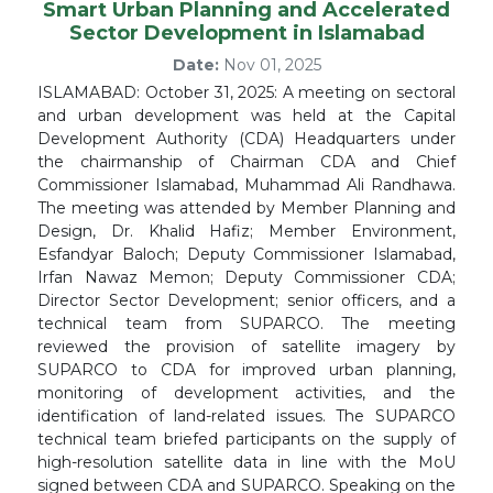
Smart Urban Planning and Accelerated
Sector Development in Islamabad
Date:
Nov 01, 2025
ISLAMABAD: October 31, 2025: A meeting on sectoral
and urban development was held at the Capital
Development Authority (CDA) Headquarters under
the chairmanship of Chairman CDA and Chief
Commissioner Islamabad, Muhammad Ali Randhawa.
The meeting was attended by Member Planning and
Design, Dr. Khalid Hafiz; Member Environment,
Esfandyar Baloch; Deputy Commissioner Islamabad,
Irfan Nawaz Memon; Deputy Commissioner CDA;
Director Sector Development; senior officers, and a
technical team from SUPARCO. The meeting
reviewed the provision of satellite imagery by
SUPARCO to CDA for improved urban planning,
monitoring of development activities, and the
identification of land-related issues. The SUPARCO
technical team briefed participants on the supply of
high-resolution satellite data in line with the MoU
signed between CDA and SUPARCO. Speaking on the