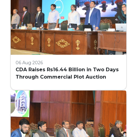
06 Aug 2026
CDA Raises Rs16.44 Billion in Two Days
Through Commercial Plot Auction