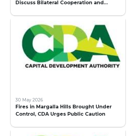
Discuss Bilateral Cooperation and
Embassy Land Allocation
30 May 2026
Fires in Margalla Hills Brought Under
Control, CDA Urges Public Caution