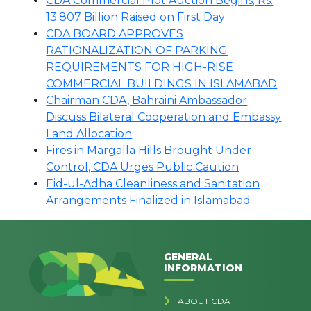
CDA Commercial Plot Auction Begins; Rs.
13.807 Billion Raised on First Day
CDA BOARD APPROVES
RATIONALIZATION OF PARKING
REQUIREMENTS FOR HIGH-RISE
COMMERCIAL BUILDINGS IN ISLAMABAD
Chairman CDA, Bahraini Ambassador
Discuss Bilateral Cooperation and Embassy
Land Allocation
Fires in Margalla Hills Brought Under
Control, CDA Urges Public Caution
Eid-ul-Adha Cleanliness and Sanitation
Arrangements Finalized in Islamabad
GENERAL
INFORMATION
ABOUT CDA