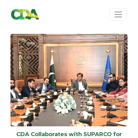
CDA Collaborates with SUPARCO for