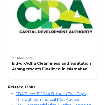
27 May 2026
Eid-ul-Adha Cleanliness and Sanitation
Arrangements Finalized in Islamabad
Related Links
CDA Raises Rs16.44 Billion in Two Days
Through Commercial Plot Auction