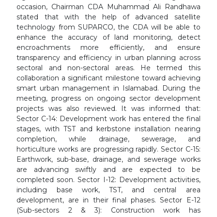
occasion, Chairman CDA Muhammad Ali Randhawa
stated that with the help of advanced satellite
technology from SUPARCO, the CDA will be able to
enhance the accuracy of land monitoring, detect
encroachments more efficiently, and ensure
transparency and efficiency in urban planning across
sectoral and non-sectoral areas. He termed this
collaboration a significant milestone toward achieving
smart urban management in Islamabad. During the
meeting, progress on ongoing sector development
projects was also reviewed. It was informed that:
Sector C-14: Development work has entered the final
stages, with TST and kerbstone installation nearing
completion, while drainage, sewerage, and
horticulture works are progressing rapidly. Sector C-15:
Earthwork, sub-base, drainage, and sewerage works
are advancing swiftly and are expected to be
completed soon. Sector I-12: Development activities,
including base work, TST, and central area
development, are in their final phases. Sector E-12
(Sub-sectors 2 & 3): Construction work has