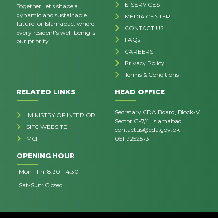
E-SERVICES
Together, let's shape a
dynamic and sustainable
MEDIA CENTER
future for Islamabad, where
CONTACT US
every resident's well-being is
FAQs
our priority.
CAREERS
Privacy Policy
Terms & Conditions
RELATED LINKS
HEAD OFFICE
Secretary CDA Board, Block-V
MINISTRY OF INTERIOR
Sector G-7/4, Islamabad.
SIFC WEBSITE
contactus@cda.gov.pk
MCI
051-9252573
OPENING HOUR
Mon - Fri: 8:30 - 4:30
Sat-Sun: Closed