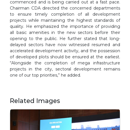
commenced and is being carried out at a fast pace.
Chairman CDA directed the concerned departments
to ensure timely completion of all development
projects while maintaining the highest standards of
quality. He emphasized the importance of providing
all basic amenities in the new sectors before their
opening to the public. He further stated that long-
delayed sectors have now witnessed resumed and
accelerated development activity, and the possession
of developed plots should be ensured at the earliest.
“Alongside the completion of mega infrastructure
projects in the city, sectoral development remains
one of our top priorities,” he added.
Related Images