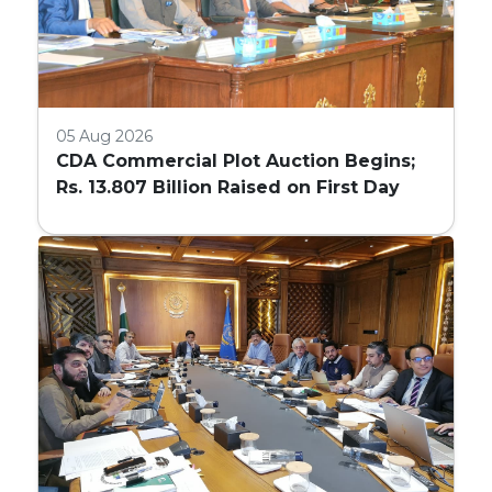
05 Aug 2026
CDA Commercial Plot Auction Begins;
Rs. 13.807 Billion Raised on First Day