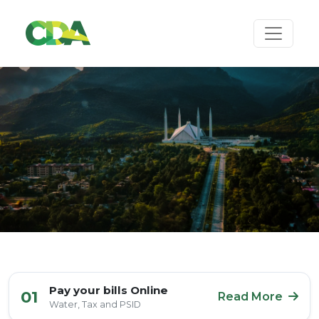
Pay your bills Online
01
Read More
Water, Tax and PSID