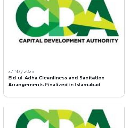
27 May 2026
Eid-ul-Adha Cleanliness and Sanitation
Arrangements Finalized in Islamabad