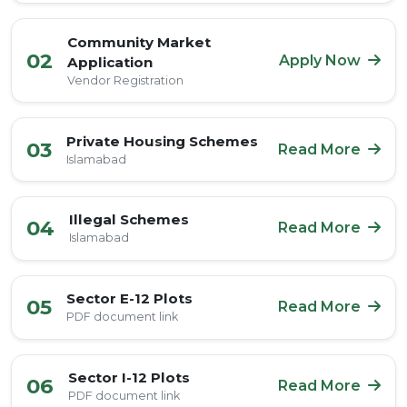
Community Market
02
Apply Now
Application
Vendor Registration
Private Housing Schemes
03
Read More
Islamabad
Illegal Schemes
04
Read More
Islamabad
Sector E-12 Plots
05
Read More
PDF document link
Sector I-12 Plots
06
Read More
PDF document link