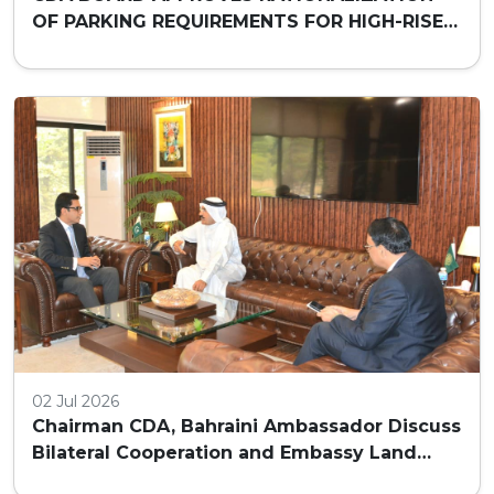
OF PARKING REQUIREMENTS FOR HIGH-RISE
COMMERCIAL BUILDINGS IN ISLAMABAD
02 Jul 2026
Chairman CDA, Bahraini Ambassador Discuss
Bilateral Cooperation and Embassy Land
Allocation