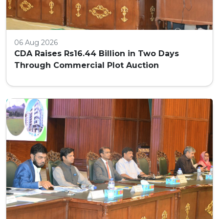
06 Aug 2026
CDA Raises Rs16.44 Billion in Two Days
Through Commercial Plot Auction