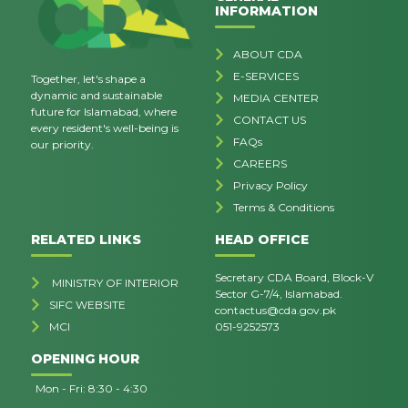
INFORMATION
ABOUT CDA
E-SERVICES
Together, let's shape a
dynamic and sustainable
MEDIA CENTER
future for Islamabad, where
CONTACT US
every resident's well-being is
FAQs
our priority.
CAREERS
Privacy Policy
Terms & Conditions
RELATED LINKS
HEAD OFFICE
Secretary CDA Board, Block-V
MINISTRY OF INTERIOR
Sector G-7/4, Islamabad.
SIFC WEBSITE
contactus@cda.gov.pk
MCI
051-9252573
OPENING HOUR
Mon - Fri: 8:30 - 4:30