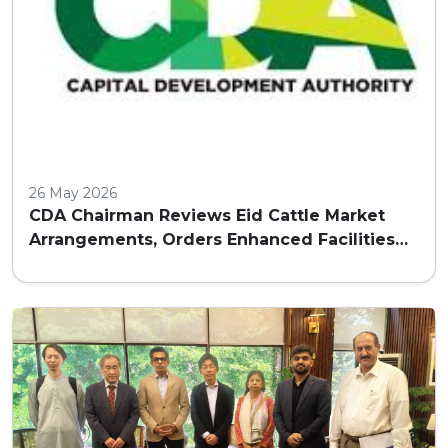
26 May 2026
CDA Chairman Reviews Eid Cattle Market
Arrangements, Orders Enhanced Facilities
and Security in Islamabad