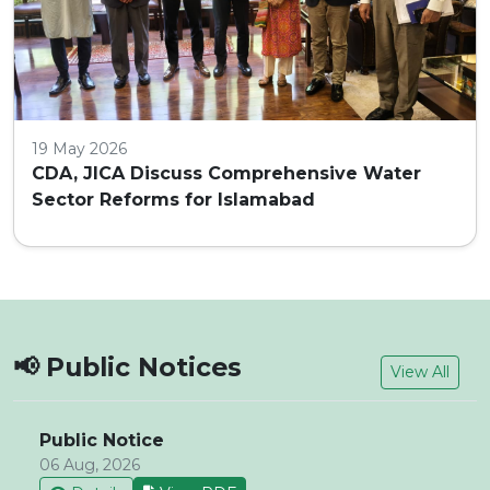
19 May 2026
CDA, JICA Discuss Comprehensive Water
Sector Reforms for Islamabad
📢 Public Notices
View All
Public Notice
06 Aug, 2026