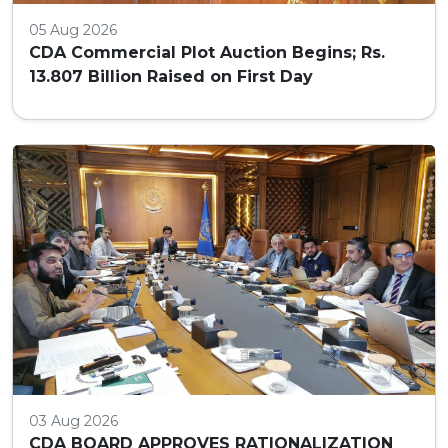
05 Aug 2026
CDA Commercial Plot Auction Begins; Rs.
13.807 Billion Raised on First Day
03 Aug 2026
CDA BOARD APPROVES RATIONALIZATION