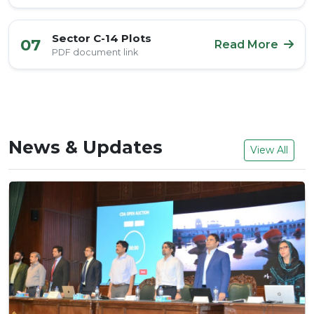
Sector C-14 Plots
07
Read More
PDF document link
News & Updates
View All