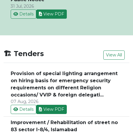
31 Jul, 2026
Details
View PDF
🏗️ Tenders
View All
Provision of special lighting arrangement
on hiring basis for emergency security
requirements on different Religion
occasions/ VVIP & foreign delegati...
07 Aug, 2026
Details
View PDF
Improvement / Rehabilitation of street no
83 sector I-8/4, Islamabad