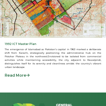
1992 ICT Master Plan
The emergence of Islamabad as Pakistan's capital in 1963 marked a deliberate
shift from Karachi, strategically positioning the administrative hub on the
Potohar Plateau in the northwest.Envisioned to be isolated from commercial
activities while maintaining accessibility, the city, adjacent to Rawalpindi,
distinguishes itself for its serenity and cleanliness amidst the country's vibrant
urban landscape.
Read More
GENERAL