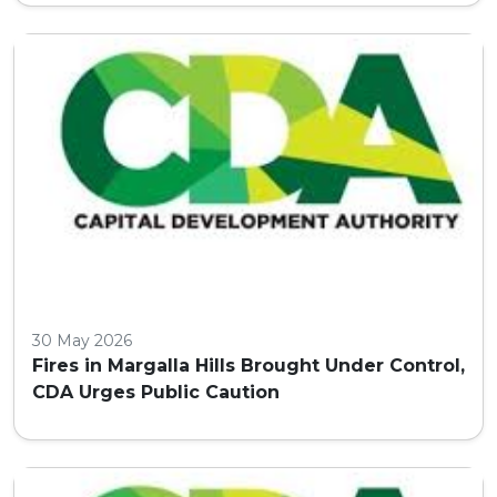
30 May 2026
Fires in Margalla Hills Brought Under Control,
CDA Urges Public Caution