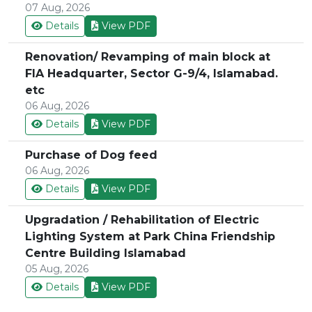
07 Aug, 2026
Details
View PDF
Renovation/ Revamping of main block at
FIA Headquarter, Sector G-9/4, Islamabad.
etc
06 Aug, 2026
Details
View PDF
Purchase of Dog feed
06 Aug, 2026
Details
View PDF
Upgradation / Rehabilitation of Electric
Lighting System at Park China Friendship
Centre Building Islamabad
05 Aug, 2026
Details
View PDF