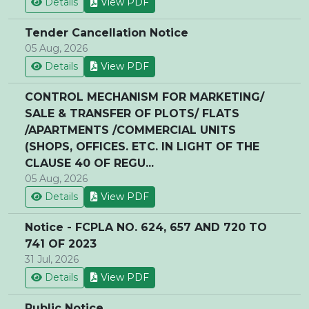
Details
View PDF
Tender Cancellation Notice
05 Aug, 2026
Details
View PDF
CONTROL MECHANISM FOR MARKETING/
SALE & TRANSFER OF PLOTS/ FLATS
/APARTMENTS /COMMERCIAL UNITS
(SHOPS, OFFICES. ETC. IN LIGHT OF THE
CLAUSE 40 OF REGU...
05 Aug, 2026
Details
View PDF
Notice - FCPLA NO. 624, 657 AND 720 TO
741 OF 2023
31 Jul, 2026
Details
View PDF
Public Notice