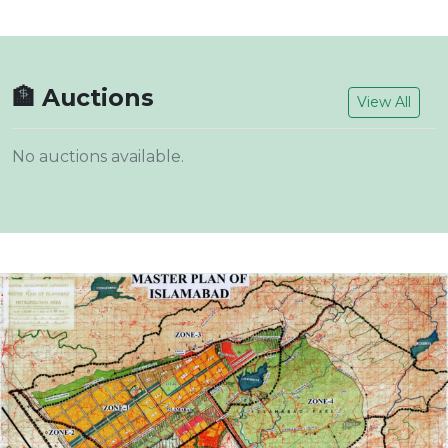
🏦 Auctions
View All
No auctions available.