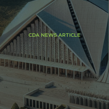
CDA NEWS ARTICLE