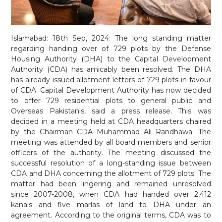
Islamabad: 18th Sep, 2024: The long standing matter
regarding handing over of 729 plots by the Defense
Housing Authority (DHA) to the Capital Development
Authority (CDA) has amicably been resolved. The DHA
has already issued allotment letters of 729 plots in favour
of CDA. Capital Development Authority has now decided
to offer 729 residential plots to general public and
Overseas Pakistanis, said a press release. This was
decided in a meeting held at CDA headquarters chaired
by the Chairman CDA Muhammad Ali Randhawa. The
meeting was attended by all board members and senior
officers of the authority. The meeting discussed the
successful resolution of a long-standing issue between
CDA and DHA concerning the allotment of 729 plots. The
matter had been lingering and remained unresolved
since 2007-2008, when CDA had handed over 2,412
kanals and five marlas of land to DHA under an
agreement. According to the original terms, CDA was to