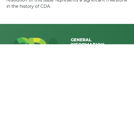
resolution of this issue represents a significant milestone
in the history of CDA.
GENERAL
INFORMATION
ABOUT CDA
E-SERVICES
Together, let's shape a
dynamic and sustainable
MEDIA CENTER
future for Islamabad, where
CONTACT US
every resident's well-being is
FAQs
our priority.
CAREERS
Privacy Policy
Terms & Conditions
RELATED LINKS
HEAD OFFICE
Secretary CDA Board, Block-V
MINISTRY OF INTERIOR