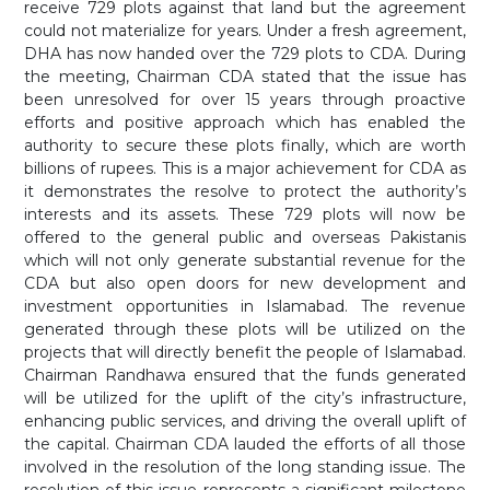
receive 729 plots against that land but the agreement
could not materialize for years. Under a fresh agreement,
DHA has now handed over the 729 plots to CDA. During
the meeting, Chairman CDA stated that the issue has
been unresolved for over 15 years through proactive
efforts and positive approach which has enabled the
authority to secure these plots finally, which are worth
billions of rupees. This is a major achievement for CDA as
it demonstrates the resolve to protect the authority’s
interests and its assets. These 729 plots will now be
offered to the general public and overseas Pakistanis
which will not only generate substantial revenue for the
CDA but also open doors for new development and
investment opportunities in Islamabad. The revenue
generated through these plots will be utilized on the
projects that will directly benefit the people of Islamabad.
Chairman Randhawa ensured that the funds generated
will be utilized for the uplift of the city’s infrastructure,
enhancing public services, and driving the overall uplift of
the capital. Chairman CDA lauded the efforts of all those
involved in the resolution of the long standing issue. The