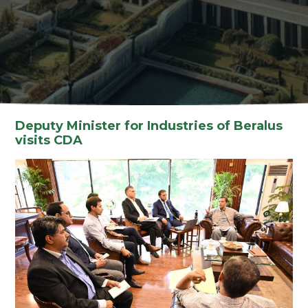
Deputy Minister for Industries of Beralus
visits CDA