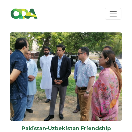
Pakistan-Uzbekistan Friendship