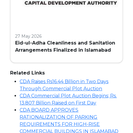
27 May 2026
Eid-ul-Adha Cleanliness and Sanitation
Arrangements Finalized in Islamabad
Related Links
CDA Raises Rs16.44 Billion in Two Days
Through Commercial Plot Auction
CDA Commercial Plot Auction Begins; Rs.
13.807 Billion Raised on First Day
CDA BOARD APPROVES
RATIONALIZATION OF PARKING
REQUIREMENTS FOR HIGH-RISE
COMMERCIAL BUILDINGS IN ISLAMABAD