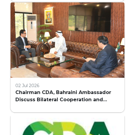
COMMERCIAL BUILDINGS IN ISLAMABAD
02 Jul 2026
Chairman CDA, Bahraini Ambassador
Discuss Bilateral Cooperation and
Embassy Land Allocation