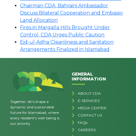
Chairman CDA, Bahraini Ambassador
Discuss Bilateral Cooperation and Embassy
Land Allocation
Fires in Margalla Hills Brought Under
Control, CDA Urges Public Caution
Eid-ul-Adha Cleanliness and Sanitation
Arrangements Finalized in Islamabad
GENERAL
INFORMATION
ABOUT CDA
E-SERVICES
Together, let's shape a
dynamic and sustainable
MEDIA CENTER
future for Islamabad, where
CONTACT US
every resident's well-being is
FAQs
our priority.
CAREERS