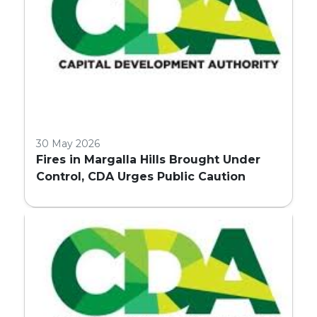
30 May 2026
Fires in Margalla Hills Brought Under
Control, CDA Urges Public Caution