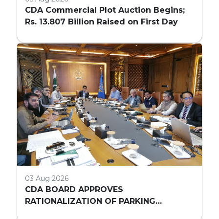
CDA Commercial Plot Auction Begins;
Rs. 13.807 Billion Raised on First Day
03 Aug 2026
CDA BOARD APPROVES
RATIONALIZATION OF PARKING
REQUIREMENTS FOR HIGH-RISE