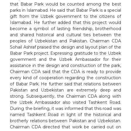
that Babar Park would be counted among the best
parks in Islamabad. He said that Babar Park is a special
gift from the Uzbek government to the citizens of
Islamabad. He further added that this project would
become a symbol of lasting friendship, brotherhood
and shared historical and cultural ties between the
peoples of Uzbekistan and Pakistan. Chairman CDA
Sohail Ashraf praised the design and layout plan of the
Babar Park project. Expressing gratitude to the Uzbek
government and the Uzbek Ambassador for their
assistance in the design and construction of the park,
Chairman CDA said that the CDA is ready to provide
every kind of cooperation regarding the construction
of Babar Park. He further said that relations between
Pakistan and Uzbekistan are extremely deep and
strong. Subsequently, the Chairman CDA along with
the Uzbek Ambassador also visited Tashkent Road.
During the briefing, it was informed that this road was
named Tashkent Road in light of the historical and
brotherly relations between Pakistan and Uzbekistan.
Chairman CDA directed that work be carried out on