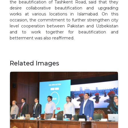
the beautification of Tashkent Road, said that they
desire collaborative beautification and upgrading
works at various locations in Islamabad. On this
occasion, the commitment to further strengthen city
level cooperation between Pakistan and Uzbekistan
and to work together for beautification and
betterment was also reaffirmed.
Related Images