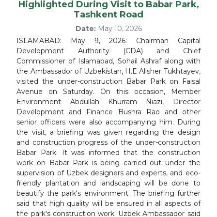
Highlighted During Visit to Babar Park,
Tashkent Road
Date:
May 10, 2026
ISLAMABAD: May 9, 2026: Chairman Capital
Development Authority (CDA) and Chief
Commissioner of Islamabad, Sohail Ashraf along with
the Ambassador of Uzbekistan, H.E Alisher Tukhtayev,
visited the under-construction Babar Park on Faisal
Avenue on Saturday. On this occasion, Member
Environment Abdullah Khurram Niazi, Director
Development and Finance Bushra Rao and other
senior officers were also accompanying him. During
the visit, a briefing was given regarding the design
and construction progress of the under-construction
Babar Park. It was informed that the construction
work on Babar Park is being carried out under the
supervision of Uzbek designers and experts, and eco-
friendly plantation and landscaping will be done to
beautify the park's environment. The briefing further
said that high quality will be ensured in all aspects of
the park's construction work. Uzbek Ambassador said