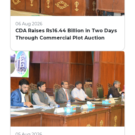
06 Aug 2026
CDA Raises Rs16.44 Billion in Two Days
Through Commercial Plot Auction
05 Aug 2026