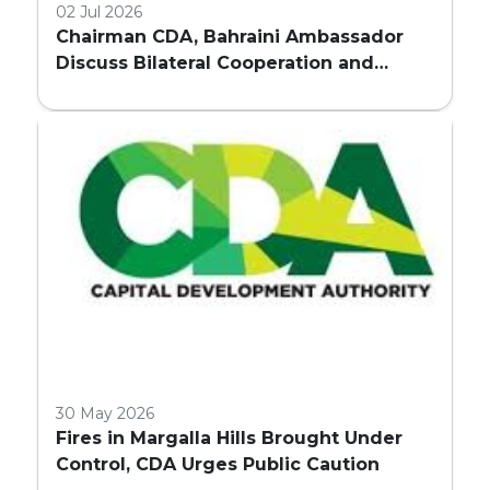
02 Jul 2026
Chairman CDA, Bahraini Ambassador
Discuss Bilateral Cooperation and
Embassy Land Allocation
30 May 2026
Fires in Margalla Hills Brought Under
Control, CDA Urges Public Caution