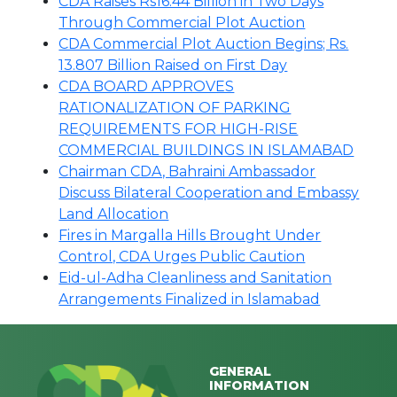
CDA Raises Rs16.44 Billion in Two Days
Through Commercial Plot Auction
CDA Commercial Plot Auction Begins; Rs.
13.807 Billion Raised on First Day
CDA BOARD APPROVES
RATIONALIZATION OF PARKING
REQUIREMENTS FOR HIGH-RISE
COMMERCIAL BUILDINGS IN ISLAMABAD
Chairman CDA, Bahraini Ambassador
Discuss Bilateral Cooperation and Embassy
Land Allocation
Fires in Margalla Hills Brought Under
Control, CDA Urges Public Caution
Eid-ul-Adha Cleanliness and Sanitation
Arrangements Finalized in Islamabad
GENERAL
INFORMATION