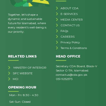
ABOUT CDA
E-SERVICES
Together, let's shape a
dynamic and sustainable
MEDIA CENTER
future for Islamabad, where
CONTACT US
every resident's well-being is
FAQs
our priority.
CAREERS
Privacy Policy
Terms & Conditions
RELATED LINKS
HEAD OFFICE
Secretary CDA Board, Block-V
MINISTRY OF INTERIOR
Sector G-7/4, Islamabad.
SIFC WEBSITE
contactus@cda.gov.pk
MCI
051-9252573
OPENING HOUR
Mon - Fri: 8:30 - 4:30
Sat-Sun: Closed