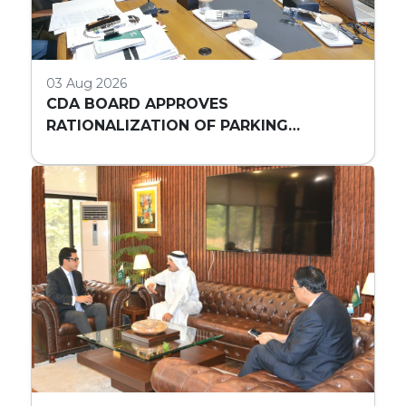
03 Aug 2026
CDA BOARD APPROVES
RATIONALIZATION OF PARKING
REQUIREMENTS FOR HIGH-RISE
COMMERCIAL BUILDINGS IN ISLAMABAD