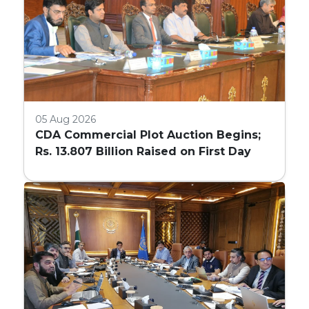
05 Aug 2026
CDA Commercial Plot Auction Begins;
Rs. 13.807 Billion Raised on First Day