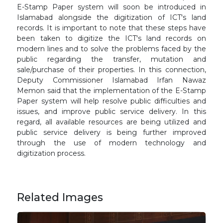
E-Stamp Paper system will soon be introduced in
Islamabad alongside the digitization of ICT's land
records. It is important to note that these steps have
been taken to digitize the ICT's land records on
modern lines and to solve the problems faced by the
public regarding the transfer, mutation and
sale/purchase of their properties. In this connection,
Deputy Commissioner Islamabad Irfan Nawaz
Memon said that the implementation of the E-Stamp
Paper system will help resolve public difficulties and
issues, and improve public service delivery. In this
regard, all available resources are being utilized and
public service delivery is being further improved
through the use of modern technology and
digitization process.
Related Images