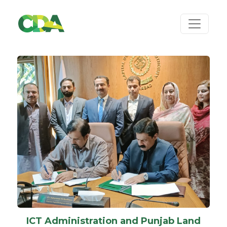
ICT Administration and Punjab Land