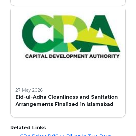
27 May 2026
Eid-ul-Adha Cleanliness and Sanitation
Arrangements Finalized in Islamabad
Related Links