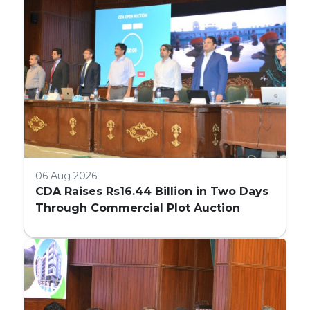
06 Aug 2026
CDA Raises Rs16.44 Billion in Two Days
Through Commercial Plot Auction