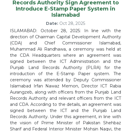
Records Authority Sign Agreement to
Introduce E-Stamp Paper System in
Islamabad
Date:
Oct 28, 2025
ISLAMABAD: October 28, 2025: In line with the
direction of Chairman Capital Development Authority
(CDA) and Chief Commissioner Islamabad,
Muhammad Ali Randhawa, a ceremony was held at
the CDA Headquarters where an agreement was
signed between the ICT Administration and the
Punjab Land Records Authority (PLRA) for the
introduction of the E-Stamp Paper system. The
ceremony was attended by Deputy Commissioner
Islamabad Irfan Nawaz Memon, Director ICT Rabia
Aurangzeb, along with officers from the Punjab Land
Records Authority and relevant officers from the ICT
and CDA. According to the details, an agreement was
signed between the ICT and the Punjab Land
Records Authority. Under this agreement, in line with
the vision of Prime Minister of Pakistan Shehbaz
Sharif and Federal Interior Minister Mohsin Naqvi, the