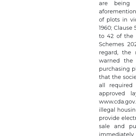
are being 
aforementione
of plots in 
1960; Clause 
to 42 of the
Schemes 2023
regard, the
warned the 
purchasing pl
that the soci
all required
approved l
www.cda.gov.
illegal housi
provide elect
sale and pu
immediately 