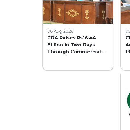
06 Aug 2026
0
CDA Raises Rs16.44
C
Billion in Two Days
A
Through Commercial
1
Plot Auction
F