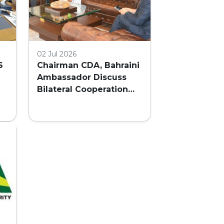
02 Jul 2026
S
Chairman CDA, Bahraini
Ambassador Discuss
Bilateral Cooperation
and Embassy Land
AL
Allocation