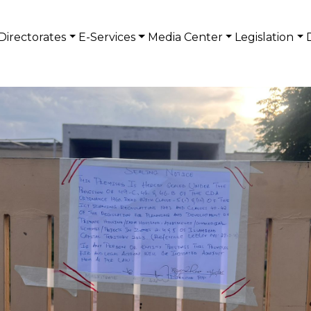
Directorates
E-Services
Media Center
Legislation