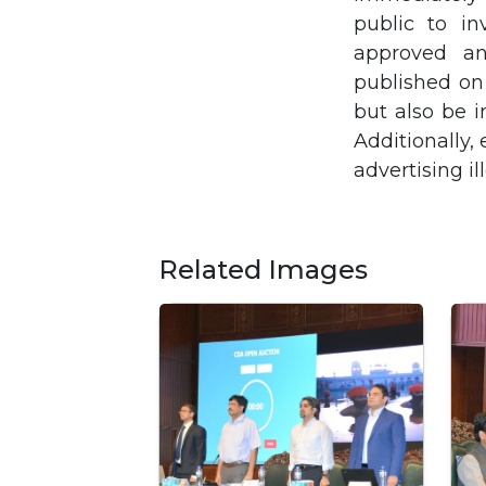
public to in
approved an
published on
but also be i
Additionally,
advertising il
Related Images