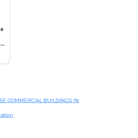
ss
ed
SE COMMERCIAL BUILDINGS IN
cation