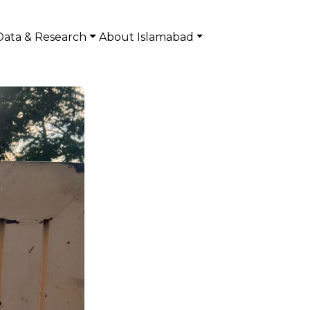
Data & Research
About Islamabad