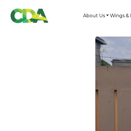
About Us
Wings & 