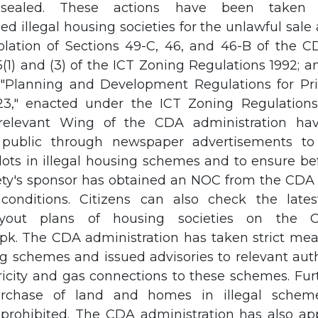
sealed. These actions have been taken 
d illegal housing societies for the unlawful sal
violation of Sections 49-C, 46, and 46-B of the 
5(1) and (3) of the ICT Zoning Regulations 1992; 
 "Planning and Development Regulations for Pr
," enacted under the ICT Zoning Regulations 
 relevant Wing of the CDA administration hav
public through newspaper advertisements to 
ots in illegal housing schemes and to ensure be
ety's sponsor has obtained an NOC from the CDA af
 conditions. Citizens can also check the late
ayout plans of housing societies on the C
pk. The CDA administration has taken strict mea
ng schemes and issued advisories to relevant auth
ricity and gas connections to these schemes. Fu
rchase of land and homes in illegal sche
prohibited. The CDA administration has also ap