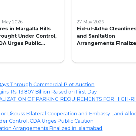
0 May 2026
27 May 2026
ires in Margalla Hills
Eid-ul-Adha Cleanline
rought Under Control,
and Sanitation
DA Urges Public
Arrangements Finaliz
aution
in Islamabad
o Days Through Commercial Plot Auction
s; Rs. 13.807 Billion Raised on First Day
LIZATION OF PARKING REQUIREMENTS FOR HIGH-RI
r Discuss Bilateral Cooperation and Embassy Land Allo
nder Control, CDA Urges Public Caution
tation Arrangements Finalized in Islamabad