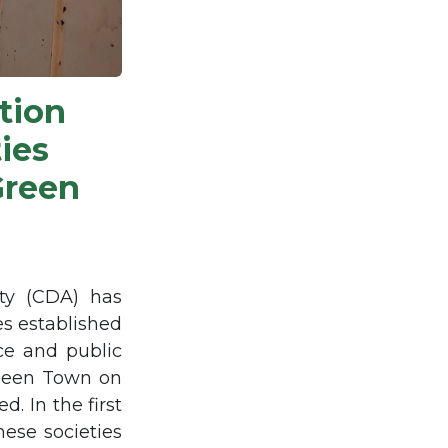
tion
ies
Green
ty (CDA) has
es established
ice and public
aheen Town on
. In the first
hese societies