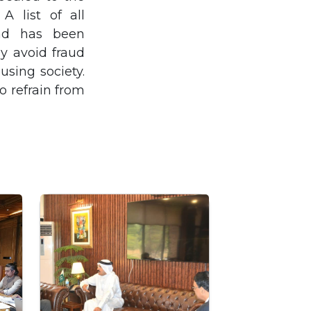
A list of all
bad has been
y avoid fraud
using society.
o refrain from