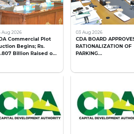
5 Aug 2026
03 Aug 2026
DA Commercial Plot
CDA BOARD APPROVE
uction Begins; Rs.
RATIONALIZATION OF
3.807 Billion Raised on
PARKING
irst Day
REQUIREMENTS FOR
HIGH-RISE COMMERCI
BUILDINGS IN
ISLAMABAD