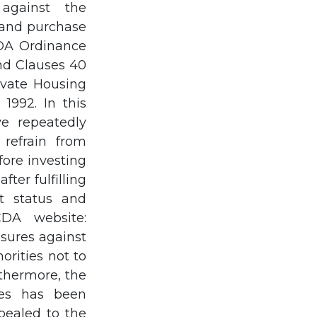
against the
e and purchase
CDA Ordinance
and Clauses 40
ivate Housing
1992. In this
e repeatedly
refrain from
fore investing
ter fulfilling
st status and
DA website:
sures against
orities not to
rthermore, the
mes has been
pealed to the