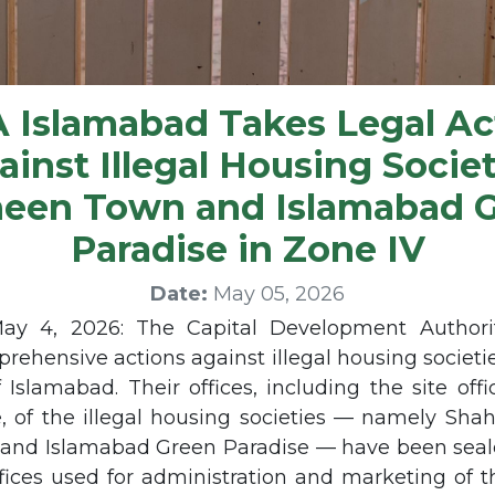
 Islamabad Takes Legal Ac
ainst Illegal Housing Societ
een Town and Islamabad 
Paradise in Zone IV
Date:
May 05, 2026
May 4, 2026: The Capital Development Authori
prehensive actions against illegal housing societi
 Islamabad. Their offices, including the site off
ce, of the illegal housing societies — namely Sh
and Islamabad Green Paradise — have been sealed
fices used for administration and marketing of t