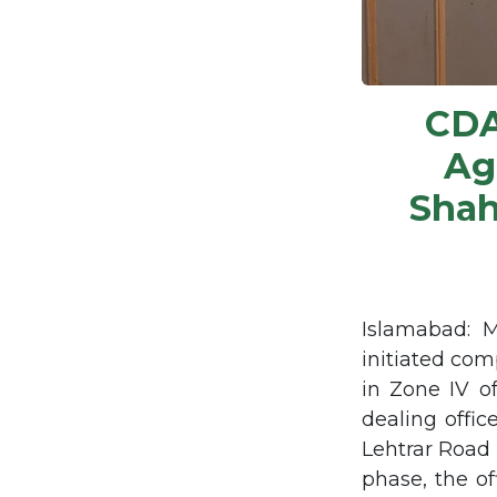
CDA
Ag
Shah
Islamabad: 
initiated com
in Zone IV of
dealing offi
Lehtrar Road 
phase, the of