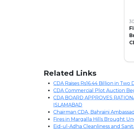
3
F
B
C
C
Related Links
CDA Raises Rs16.44 Billion in Tw
CDA Commercial Plot Auction Begin
CDA BOARD APPROVES RATIONA
ISLAMABAD
Chairman CDA, Bahraini Ambassado
Fires in Margalla Hills Brought U
Eid-ul-Adha Cleanliness and Sani