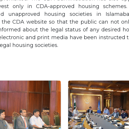
vest only in CDA-approved housing schemes. 
d unapproved housing societies in Islama
 the CDA website so that the public can not onl
nformed about the legal status of any desired ho
 electronic and print media have been instructed t
legal housing societies.