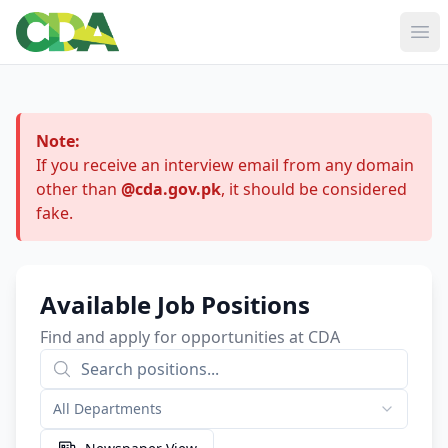
Ope
Note:
If you receive an interview email from any domain
other than
@cda.gov.pk
, it should be considered
fake.
Available Job Positions
Find and apply for opportunities at CDA
All Departments