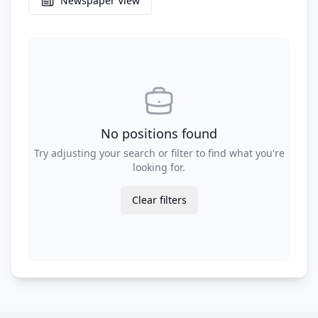
Newspaper View
No positions found
Try adjusting your search or filter to find what you're
looking for.
Clear filters